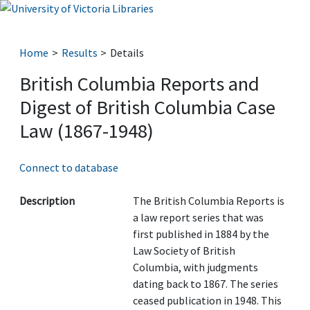
Home
Results
Details
British Columbia Reports and
Digest of British Columbia Case
Law (1867-1948)
Connect to database
Description
The British Columbia Reports is
a law report series that was
first published in 1884 by the
Law Society of British
Columbia, with judgments
dating back to 1867. The series
ceased publication in 1948. This