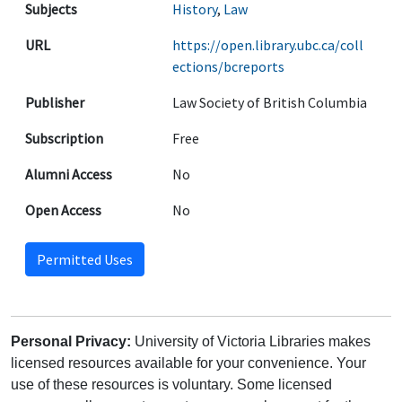
Subjects
History
,
Law
URL
https://open.library.ubc.ca/coll
ections/bcreports
Publisher
Law Society of British Columbia
Subscription
Free
Alumni Access
No
Open Access
No
Permitted Uses
Personal Privacy:
University of Victoria Libraries makes
licensed resources available for your convenience. Your
use of these resources is voluntary. Some licensed