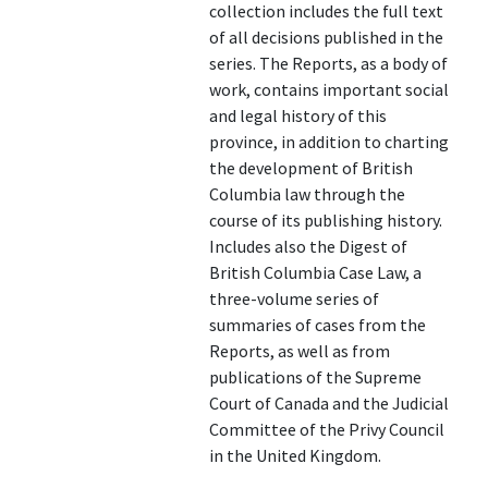
collection includes the full text
of all decisions published in the
series. The Reports, as a body of
work, contains important social
and legal history of this
province, in addition to charting
the development of British
Columbia law through the
course of its publishing history.
Includes also the Digest of
British Columbia Case Law, a
three-volume series of
summaries of cases from the
Reports, as well as from
publications of the Supreme
Court of Canada and the Judicial
Committee of the Privy Council
in the United Kingdom.