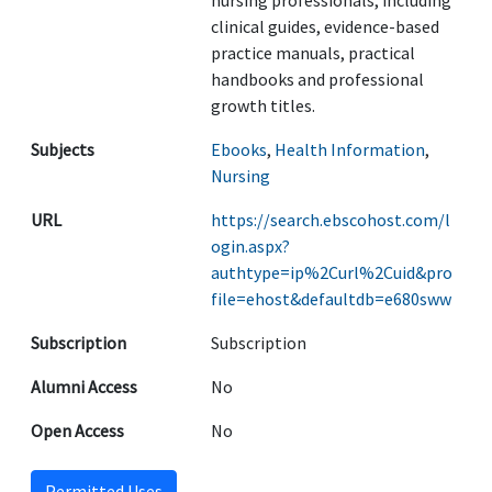
nursing professionals, including
clinical guides, evidence-based
practice manuals, practical
handbooks and professional
growth titles.
Subjects
Ebooks
,
Health Information
,
Nursing
URL
https://search.ebscohost.com/l
ogin.aspx?
authtype=ip%2Curl%2Cuid&pro
file=ehost&defaultdb=e680sww
Subscription
Subscription
Alumni Access
No
Open Access
No
Permitted Uses