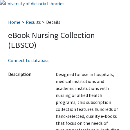
Home
Results
Details
eBook Nursing Collection
(EBSCO)
Connect to database
Description
Designed for use in hospitals,
medical institutions and
academic institutions with
nursing or allied health
programs, this subscription
collection features hundreds of
hand-selected, quality e-books
that focus on the needs of