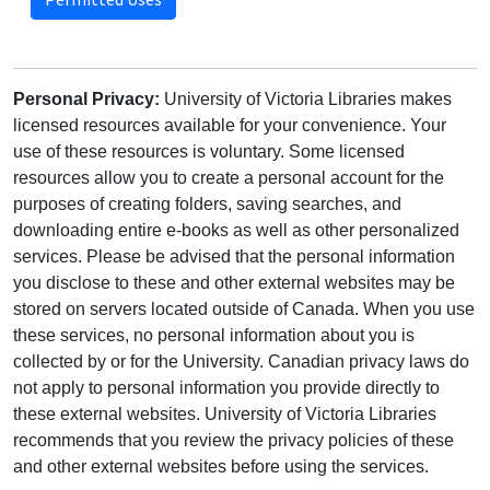
Personal Privacy:
University of Victoria Libraries makes
licensed resources available for your convenience. Your
use of these resources is voluntary. Some licensed
resources allow you to create a personal account for the
purposes of creating folders, saving searches, and
downloading entire e-books as well as other personalized
services. Please be advised that the personal information
you disclose to these and other external websites may be
stored on servers located outside of Canada. When you use
these services, no personal information about you is
collected by or for the University. Canadian privacy laws do
not apply to personal information you provide directly to
these external websites. University of Victoria Libraries
recommends that you review the privacy policies of these
and other external websites before using the services.