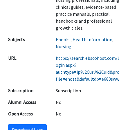
nursing professionals, including
clinical guides, evidence-based
practice manuals, practical
handbooks and professional
growth titles.
Subjects
Ebooks
,
Health Information
,
Nursing
URL
https://search.ebscohost.com/l
ogin.aspx?
authtype=ip%2Curl%2Cuid&pro
file=ehost&defaultdb=e680sww
Subscription
Subscription
Alumni Access
No
Open Access
No
Permitted Uses