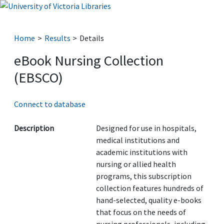
Home
Results
Details
eBook Nursing Collection
(EBSCO)
Connect to database
Description
Designed for use in hospitals,
medical institutions and
academic institutions with
nursing or allied health
programs, this subscription
collection features hundreds of
hand-selected, quality e-books
that focus on the needs of