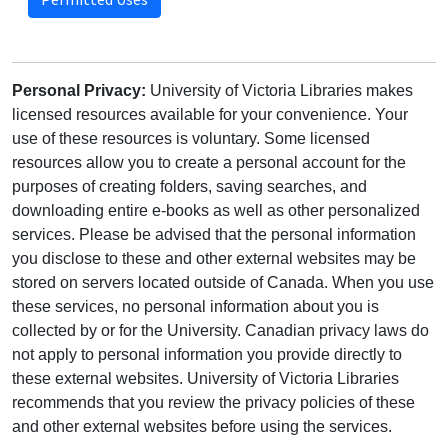
Personal Privacy:
University of Victoria Libraries makes
licensed resources available for your convenience. Your
use of these resources is voluntary. Some licensed
resources allow you to create a personal account for the
purposes of creating folders, saving searches, and
downloading entire e-books as well as other personalized
services. Please be advised that the personal information
you disclose to these and other external websites may be
stored on servers located outside of Canada. When you use
these services, no personal information about you is
collected by or for the University. Canadian privacy laws do
not apply to personal information you provide directly to
these external websites. University of Victoria Libraries
recommends that you review the privacy policies of these
and other external websites before using the services.