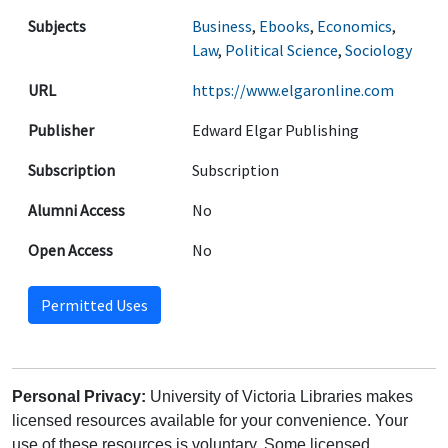
Subjects
Business
,
Ebooks
,
Economics
,
Law
,
Political Science
,
Sociology
URL
https://www.elgaronline.com
Publisher
Edward Elgar Publishing
Subscription
Subscription
Alumni Access
No
Open Access
No
Permitted Uses
Personal Privacy:
University of Victoria Libraries makes
licensed resources available for your convenience. Your
use of these resources is voluntary. Some licensed