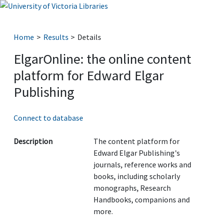
Home
Results
Details
ElgarOnline: the online content
platform for Edward Elgar
Publishing
Connect to database
Description
The content platform for
Edward Elgar Publishing's
journals, reference works and
books, including scholarly
monographs, Research
Handbooks, companions and
more.