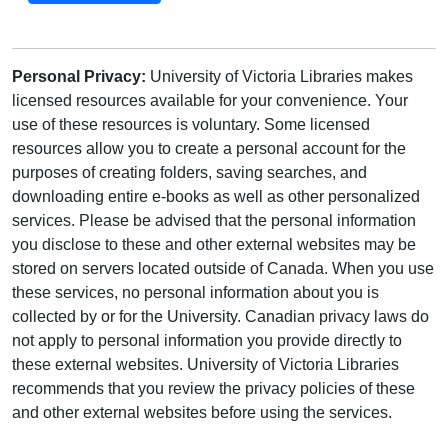
Personal Privacy:
University of Victoria Libraries makes
licensed resources available for your convenience. Your
use of these resources is voluntary. Some licensed
resources allow you to create a personal account for the
purposes of creating folders, saving searches, and
downloading entire e-books as well as other personalized
services. Please be advised that the personal information
you disclose to these and other external websites may be
stored on servers located outside of Canada. When you use
these services, no personal information about you is
collected by or for the University. Canadian privacy laws do
not apply to personal information you provide directly to
these external websites. University of Victoria Libraries
recommends that you review the privacy policies of these
and other external websites before using the services.