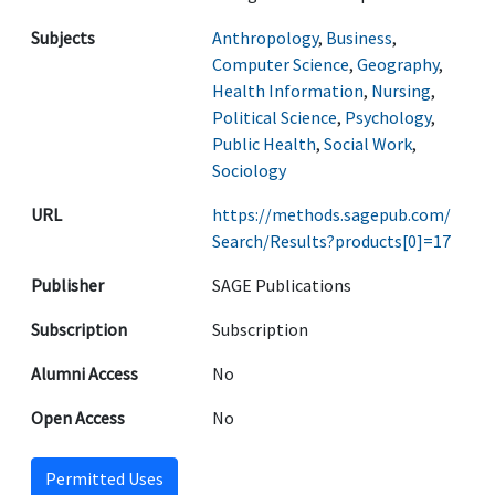
Subjects
Anthropology
,
Business
,
Computer Science
,
Geography
,
Health Information
,
Nursing
,
Political Science
,
Psychology
,
Public Health
,
Social Work
,
Sociology
URL
https://methods.sagepub.com/
Search/Results?products[0]=17
Publisher
SAGE Publications
Subscription
Subscription
Alumni Access
No
Open Access
No
Permitted Uses