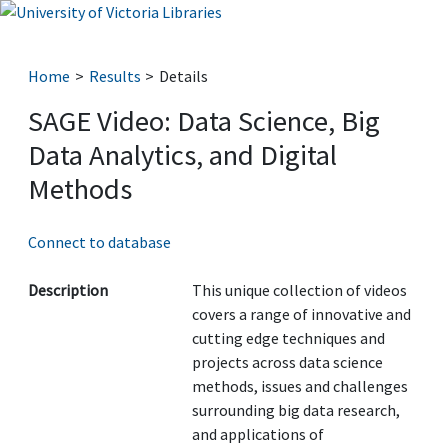
Home
Results
Details
SAGE Video: Data Science, Big
Data Analytics, and Digital
Methods
Connect to database
Description
This unique collection of videos
covers a range of innovative and
cutting edge techniques and
projects across data science
methods, issues and challenges
surrounding big data research,
and applications of