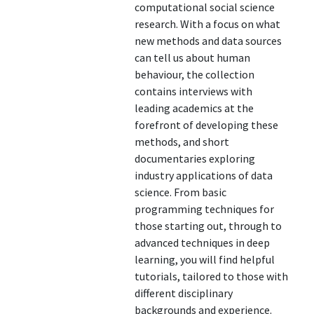
computational social science
research. With a focus on what
new methods and data sources
can tell us about human
behaviour, the collection
contains interviews with
leading academics at the
forefront of developing these
methods, and short
documentaries exploring
industry applications of data
science. From basic
programming techniques for
those starting out, through to
advanced techniques in deep
learning, you will find helpful
tutorials, tailored to those with
different disciplinary
backgrounds and experience.