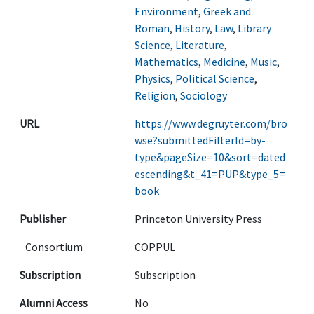
Environment
,
Greek and
Roman
,
History
,
Law
,
Library
Science
,
Literature
,
Mathematics
,
Medicine
,
Music
,
Physics
,
Political Science
,
Religion
,
Sociology
URL
https://www.degruyter.com/bro
wse?submittedFilterId=by-
type&pageSize=10&sort=dated
escending&t_41=PUP&type_5=
book
Publisher
Princeton University Press
Consortium
COPPUL
Subscription
Subscription
Alumni Access
No