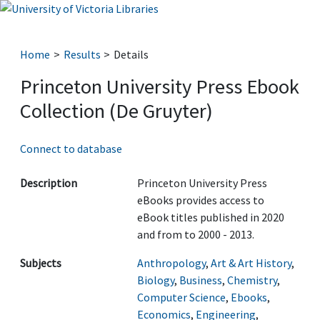
Home
Results
Details
Princeton University Press Ebook
Collection (De Gruyter)
Connect to database
Description
Princeton University Press
eBooks provides access to
eBook titles published in 2020
and from to 2000 - 2013.
Subjects
Anthropology
,
Art & Art History
,
Biology
,
Business
,
Chemistry
,
Computer Science
,
Ebooks
,
Economics
,
Engineering
,