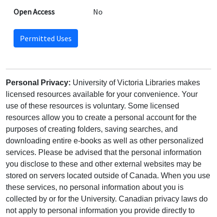
Open Access
No
Permitted Uses
Personal Privacy:
University of Victoria Libraries makes
licensed resources available for your convenience. Your
use of these resources is voluntary. Some licensed
resources allow you to create a personal account for the
purposes of creating folders, saving searches, and
downloading entire e-books as well as other personalized
services. Please be advised that the personal information
you disclose to these and other external websites may be
stored on servers located outside of Canada. When you use
these services, no personal information about you is
collected by or for the University. Canadian privacy laws do
not apply to personal information you provide directly to