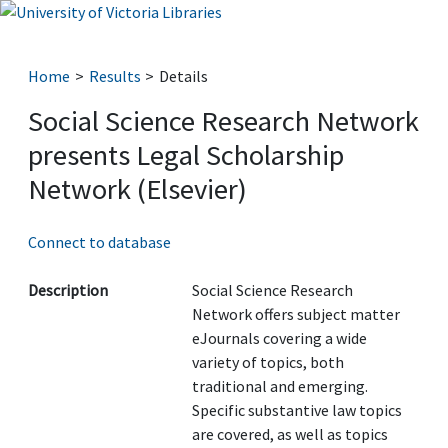
Home
Results
Details
Social Science Research Network
presents Legal Scholarship
Network (Elsevier)
Connect to database
Description
Social Science Research
Network offers subject matter
eJournals covering a wide
variety of topics, both
traditional and emerging.
Specific substantive law topics
are covered, as well as topics