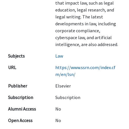
that impact law, such as legal
education, legal research, and
legal writing. The latest
developments in law, including
corporate compliance,
cyberspace law, and artificial
intelligence, are also addressed.
Subjects
Law
URL
https://www.ssrn.com/index.cf
m/en/lsn/
Publisher
Elsevier
Subscription
Subscription
Alumni Access
No
Open Access
No