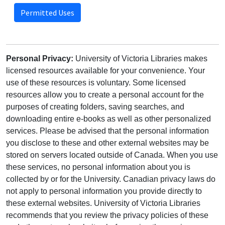
Permitted Uses
Personal Privacy:
University of Victoria Libraries makes
licensed resources available for your convenience. Your
use of these resources is voluntary. Some licensed
resources allow you to create a personal account for the
purposes of creating folders, saving searches, and
downloading entire e-books as well as other personalized
services. Please be advised that the personal information
you disclose to these and other external websites may be
stored on servers located outside of Canada. When you use
these services, no personal information about you is
collected by or for the University. Canadian privacy laws do
not apply to personal information you provide directly to
these external websites. University of Victoria Libraries
recommends that you review the privacy policies of these