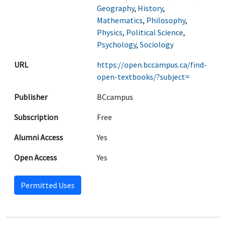
Geography
,
History
,
Mathematics
,
Philosophy
,
Physics
,
Political Science
,
Psychology
,
Sociology
URL
https://open.bccampus.ca/find-
open-textbooks/?subject=
Publisher
BCcampus
Subscription
Free
Alumni Access
Yes
Open Access
Yes
Permitted Uses