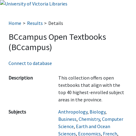
Home
Results
Details
BCcampus Open Textbooks
(BCcampus)
Connect to database
Description
This collection offers open
textbooks that align with the
top 40 highest-enrolled subject
areas in the province.
Subjects
Anthropology
,
Biology
,
Business
,
Chemistry
,
Computer
Science
,
Earth and Ocean
Sciences
,
Economics
,
French
,