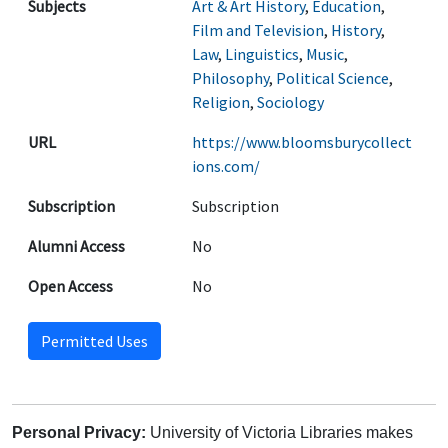
Subjects
Art & Art History
,
Education
,
Film and Television
,
History
,
Law
,
Linguistics
,
Music
,
Philosophy
,
Political Science
,
Religion
,
Sociology
URL
https://www.bloomsburycollect
ions.com/
Subscription
Subscription
Alumni Access
No
Open Access
No
Permitted Uses
Personal Privacy:
University of Victoria Libraries makes