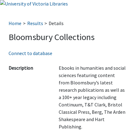
Home
Results
Details
Bloomsbury Collections
Connect to database
Description
Ebooks in humanities and social
sciences featuring content
from Bloomsbury’s latest
research publications as well as
a 100+ year legacy including
Continuum, T&T Clark, Bristol
Classical Press, Berg, The Arden
Shakespeare and Hart
Publishing.