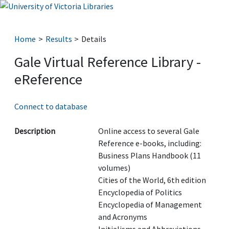
Home
Results
Details
Gale Virtual Reference Library -
eReference
Connect to database
Description
Online access to several Gale
Reference e-books, including:
Business Plans Handbook (11
volumes)
Cities of the World, 6th edition
Encyclopedia of Politics
Encyclopedia of Management
and Acronyms