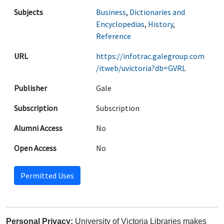
Subjects
Business
,
Dictionaries and
Encyclopedias
,
History
,
Reference
URL
https://infotrac.galegroup.com
/itweb/uvictoria?db=GVRL
Publisher
Gale
Subscription
Subscription
Alumni Access
No
Open Access
No
Permitted Uses
Personal Privacy:
University of Victoria Libraries makes