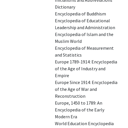
Initialisms and Abbreviations
Dictionary
Encyclopedia of Buddhism
Encyclopedia of Educational
Leadership and Administration
Encyclopedia of Islam and the
Muslim World
Encyclopedia of Measurement
and Statistics
Europe 1789-1914: Encyclopedia
of the Age of Industry and
Empire
Europe Since 1914: Encyclopedia
of the Age of War and
Reconstruction
Europe, 1450 to 1789: An
Encyclopedia of the Early
Modern Era
World Education Encyclopedia