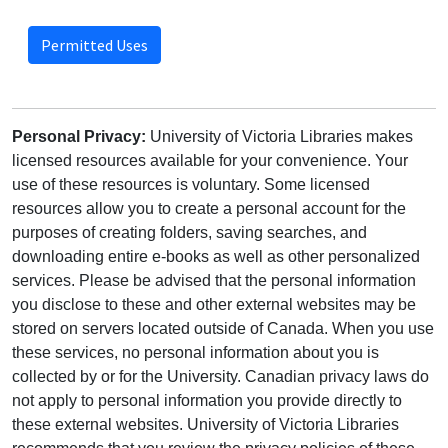
Permitted Uses
Personal Privacy:
University of Victoria Libraries makes
licensed resources available for your convenience. Your
use of these resources is voluntary. Some licensed
resources allow you to create a personal account for the
purposes of creating folders, saving searches, and
downloading entire e-books as well as other personalized
services. Please be advised that the personal information
you disclose to these and other external websites may be
stored on servers located outside of Canada. When you use
these services, no personal information about you is
collected by or for the University. Canadian privacy laws do
not apply to personal information you provide directly to
these external websites. University of Victoria Libraries