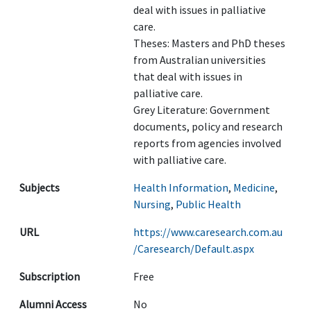
deal with issues in palliative
care.
Theses: Masters and PhD theses
from Australian universities
that deal with issues in
palliative care.
Grey Literature: Government
documents, policy and research
reports from agencies involved
with palliative care.
Subjects
Health Information
,
Medicine
,
Nursing
,
Public Health
URL
https://www.caresearch.com.au
/Caresearch/Default.aspx
Subscription
Free
Alumni Access
No