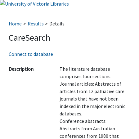
Home
Results
Details
CareSearch
Connect to database
Description
The literature database
comprises four sections:
Journal articles: Abstracts of
articles from 12 palliative care
journals that have not been
indexed in the major electronic
databases.
Conference abstracts:
Abstracts from Australian
conferences from 1980 that