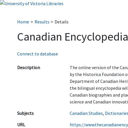
Home
Results
Details
Canadian Encyclopedi
Connect to database
Description
The online version of the Can
by the Historica Foundation o
Department of Canadian Herit
the bilingual encyclopedia wil
Canadian biographies and place
science and Canadian innovati
Subjects
Canadian Studies
,
Dictionarie
URL
https://www.thecanadianency