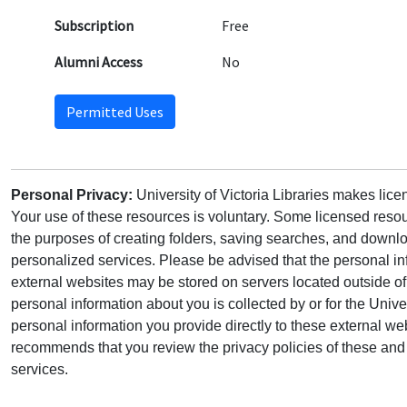
Subscription
Free
Alumni Access
No
Permitted Uses
Personal Privacy:
University of Victoria Libraries makes lic
Your use of these resources is voluntary. Some licensed resou
the purposes of creating folders, saving searches, and downlo
personalized services. Please be advised that the personal in
external websites may be stored on servers located outside 
personal information about you is collected by or for the Univ
personal information you provide directly to these external web
recommends that you review the privacy policies of these and 
services.