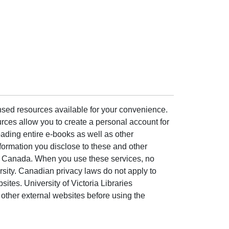
ensed resources available for your convenience.
rces allow you to create a personal account for
ading entire e-books as well as other
formation you disclose to these and other
of Canada. When you use these services, no
ersity. Canadian privacy laws do not apply to
sites. University of Victoria Libraries
other external websites before using the