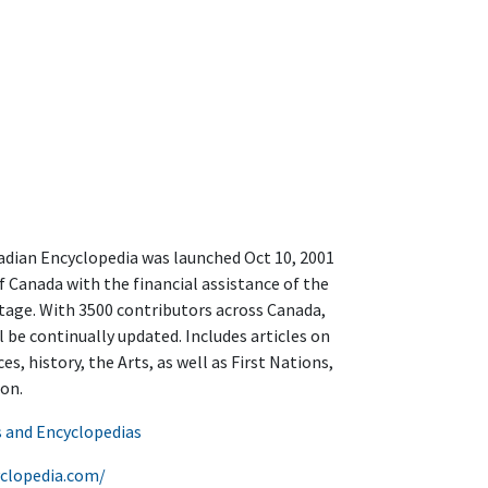
a
adian Encyclopedia was launched Oct 10, 2001
f Canada with the financial assistance of the
age. With 3500 contributors across Canada,
l be continually updated. Includes articles on
s, history, the Arts, as well as First Nations,
on.
s and Encyclopedias
clopedia.com/