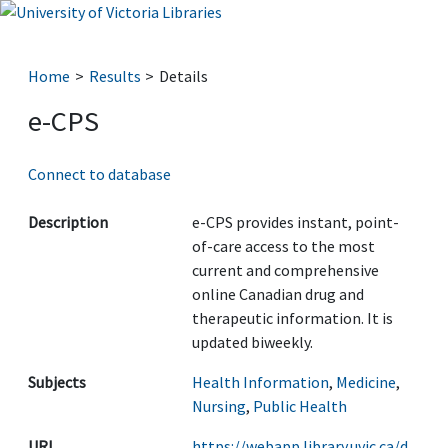
Home
Results
Details
e-CPS
Connect to database
Description
e-CPS provides instant, point-
of-care access to the most
current and comprehensive
online Canadian drug and
therapeutic information. It is
updated biweekly.
Subjects
Health Information
,
Medicine
,
Nursing
,
Public Health
URL
https://webapp.library.uvic.ca/d