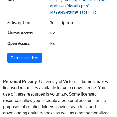
atabases/details.php?
id=996&return=letter__R
Subscription
Subscription
Alumni Access
No
Open Access
No
Permitted Uses
Personal Privacy:
University of Victoria Libraries makes
licensed resources available for your convenience. Your
use of these resources is voluntary. Some licensed
resources allow you to create a personal account for the
purposes of creating folders, saving searches, and
downloading entire e-books as well as other personalized