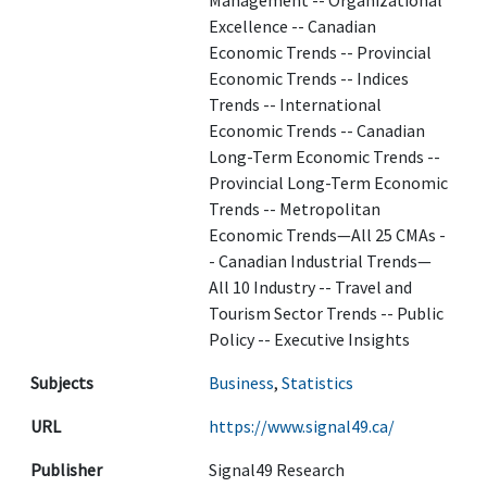
Management -- Organizational
Excellence -- Canadian
Economic Trends -- Provincial
Economic Trends -- Indices
Trends -- International
Economic Trends -- Canadian
Long-Term Economic Trends --
Provincial Long-Term Economic
Trends -- Metropolitan
Economic Trends—All 25 CMAs -
- Canadian Industrial Trends—
All 10 Industry -- Travel and
Tourism Sector Trends -- Public
Policy -- Executive Insights
Subjects
Business
,
Statistics
URL
https://www.signal49.ca/
Publisher
Signal49 Research