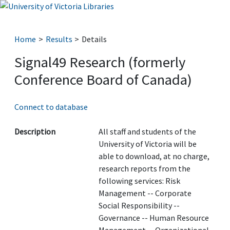
Home
Results
Details
Signal49 Research (formerly
Conference Board of Canada)
Connect to database
Description
All staff and students of the
University of Victoria will be
able to download, at no charge,
research reports from the
following services: Risk
Management -- Corporate
Social Responsibility --
Governance -- Human Resource