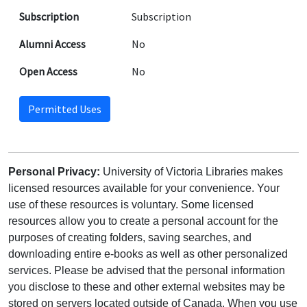
Subscription
Subscription
Alumni Access
No
Open Access
No
Permitted Uses
Personal Privacy:
University of Victoria Libraries makes
licensed resources available for your convenience. Your
use of these resources is voluntary. Some licensed
resources allow you to create a personal account for the
purposes of creating folders, saving searches, and
downloading entire e-books as well as other personalized
services. Please be advised that the personal information
you disclose to these and other external websites may be
stored on servers located outside of Canada. When you use