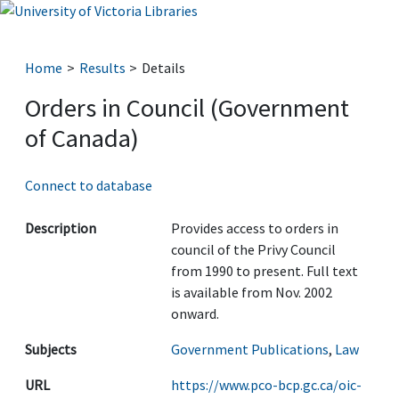
Home
Results
Details
Orders in Council (Government
of Canada)
Connect to database
Description
Provides access to orders in
council of the Privy Council
from 1990 to present. Full text
is available from Nov. 2002
onward.
Subjects
Government Publications
,
Law
URL
https://www.pco-bcp.gc.ca/oic-