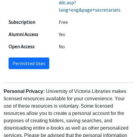
ddc.asp?
lang=eng&page=secretariats
Subscription
Free
Alumni Access
Yes
Open Access
No
Permitted Uses
Personal Privacy:
University of Victoria Libraries makes
licensed resources available for your convenience. Your
use of these resources is voluntary. Some licensed
resources allow you to create a personal account for the
purposes of creating folders, saving searches, and
downloading entire e-books as well as other personalized
services. Please be advised that the personal information