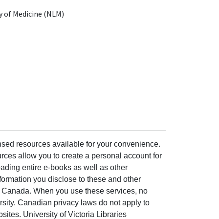
y of Medicine (NLM)
ensed resources available for your convenience.
rces allow you to create a personal account for
ading entire e-books as well as other
formation you disclose to these and other
of Canada. When you use these services, no
ersity. Canadian privacy laws do not apply to
sites. University of Victoria Libraries