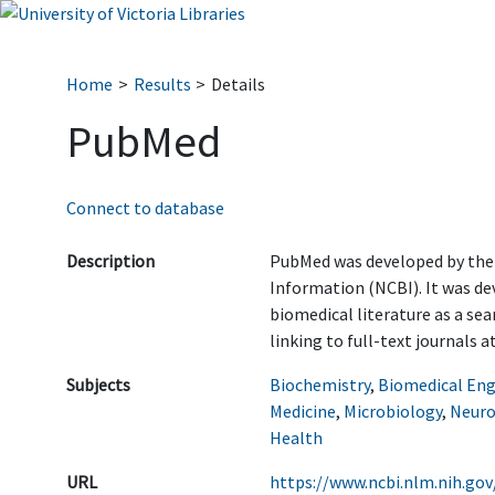
Home
Results
Details
PubMed
Connect to database
Description
PubMed was developed by the
Information (NCBI). It was de
biomedical literature as a sea
linking to full-text journals a
Subjects
Biochemistry
,
Biomedical Eng
Medicine
,
Microbiology
,
Neuro
Health
URL
https://www.ncbi.nlm.nih.gov