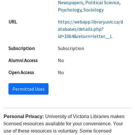
Newspapers
,
Political Science
,
Psychology
,
Sociology
URL
https://webapp.library.uvic.ca/d
atabases/details.php?
id=1064&return=letter__L
Subscription
Subscription
Alumni Access
No
Open Access
No
Permitted Uses
Personal Privacy:
University of Victoria Libraries makes
licensed resources available for your convenience. Your
use of these resources is voluntary. Some licensed