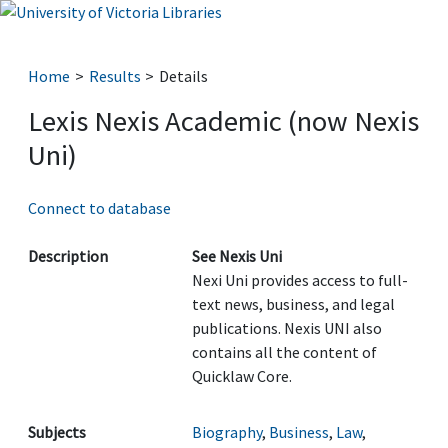
Home
Results
Details
Lexis Nexis Academic (now Nexis
Uni)
Connect to database
Description
See Nexis Uni
Nexi Uni provides access to full-
text news, business, and legal
publications. Nexis UNI also
contains all the content of
Quicklaw Core.
Subjects
Biography
,
Business
,
Law
,