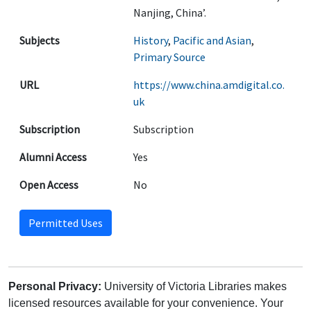
Nanjing, China’.
Subjects
History
,
Pacific and Asian
,
Primary Source
URL
https://www.china.amdigital.co.
uk
Subscription
Subscription
Alumni Access
Yes
Open Access
No
Permitted Uses
Personal Privacy:
University of Victoria Libraries makes
licensed resources available for your convenience. Your