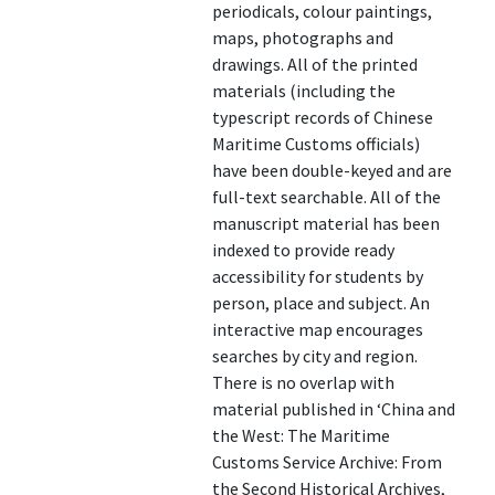
periodicals, colour paintings,
maps, photographs and
drawings. All of the printed
materials (including the
typescript records of Chinese
Maritime Customs officials)
have been double-keyed and are
full-text searchable. All of the
manuscript material has been
indexed to provide ready
accessibility for students by
person, place and subject. An
interactive map encourages
searches by city and region.
There is no overlap with
material published in ‘China and
the West: The Maritime
Customs Service Archive: From
the Second Historical Archives,