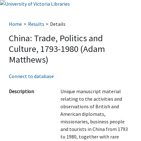
Home
Results
Details
China: Trade, Politics and
Culture, 1793-1980 (Adam
Matthews)
Connect to database
Description
Unique manuscript material
relating to the activities and
observations of British and
American diplomats,
missionaries, business people
and tourists in China from 1793
to 1980, together with rare