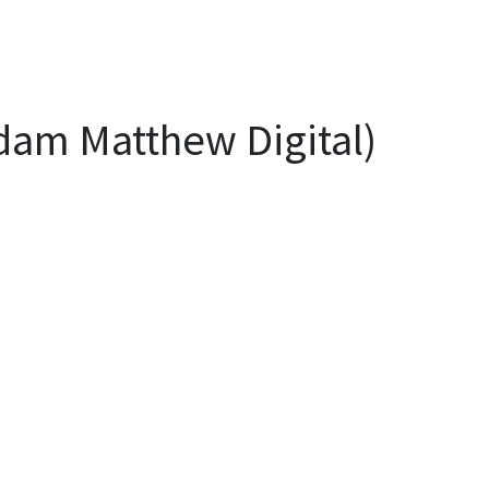
Adam Matthew Digital)