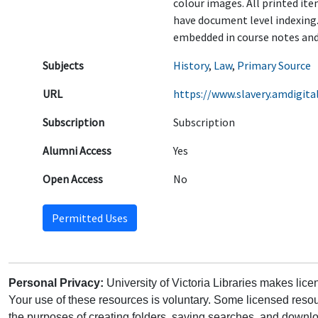
colour images. All printed it
have document level indexing.
embedded in course notes and 
Subjects
History
,
Law
,
Primary Source
URL
https://www.slavery.amdigital
Subscription
Subscription
Alumni Access
Yes
Open Access
No
Permitted Uses
Personal Privacy:
University of Victoria Libraries makes lic
Your use of these resources is voluntary. Some licensed resou
the purposes of creating folders, saving searches, and downlo