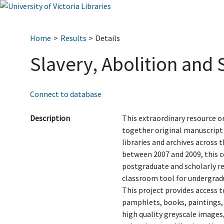
Home
Results
Details
Slavery, Abolition and
Connect to database
Description
This extraordinary resource o
together original manuscript
libraries and archives across 
between 2007 and 2009, this co
postgraduate and scholarly res
classroom tool for undergrad
This project provides access 
pamphlets, books, paintings,
high quality greyscale images,