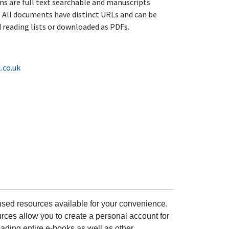
ems are full text searchable and manuscripts
 All documents have distinct URLs and can be
reading lists or downloaded as PDFs.
.co.uk
ensed resources available for your convenience.
rces allow you to create a personal account for
ading entire e-books as well as other