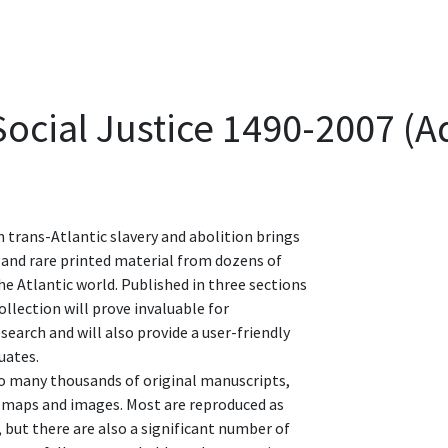
 Social Justice 1490-2007 (
n trans-Atlantic slavery and abolition brings
 and rare printed material from dozens of
the Atlantic world. Published in three sections
llection will prove invaluable for
earch and will also provide a user-friendly
uates.
to many thousands of original manuscripts,
 maps and images. Most are reproduced as
 but there are also a significant number of