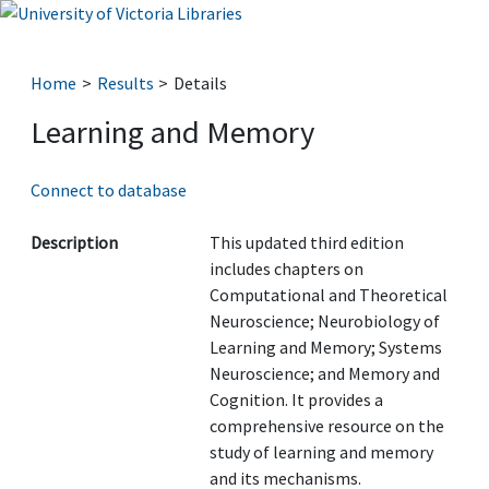
Home
Results
Details
Learning and Memory
Connect to database
Description
This updated third edition
includes chapters on
Computational and Theoretical
Neuroscience; Neurobiology of
Learning and Memory; Systems
Neuroscience; and Memory and
Cognition. It provides a
comprehensive resource on the
study of learning and memory
and its mechanisms.