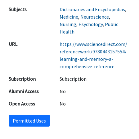
Subjects
Dictionaries and Encyclopedias
,
Medicine
,
Neuroscience
,
Nursing
,
Psychology
,
Public
Health
URL
https://www.sciencedirect.com/
referencework/9780443157554/
learning-and-memory-a-
comprehensive-reference
Subscription
Subscription
Alumni Access
No
Open Access
No
Permitted Uses