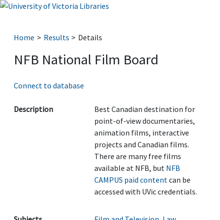
Home
Results
Details
NFB National Film Board
Connect to database
Description
Best Canadian destination for
point-of-view documentaries,
animation films, interactive
projects and Canadian films.
There are many free films
available at NFB, but
NFB
CAMPUS paid content
can be
accessed with UVic credentials.
Subjects
Film and Television
,
Law