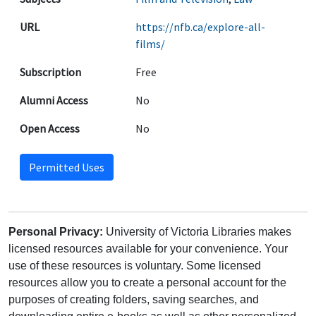
URL
https://nfb.ca/explore-all-
films/
Subscription
Free
Alumni Access
No
Open Access
No
Permitted Uses
Personal Privacy:
University of Victoria Libraries makes
licensed resources available for your convenience. Your
use of these resources is voluntary. Some licensed
resources allow you to create a personal account for the
purposes of creating folders, saving searches, and