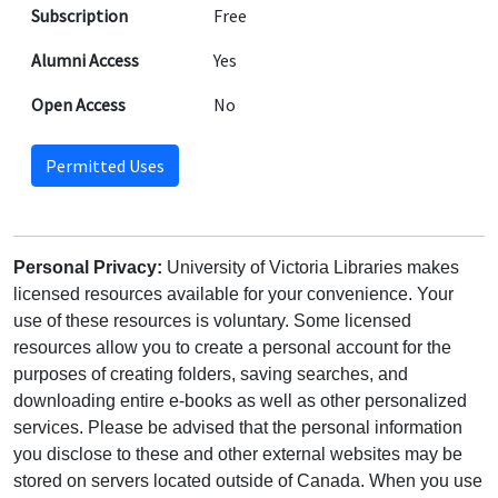
Subscription
Free
Alumni Access
Yes
Open Access
No
Permitted Uses
Personal Privacy:
University of Victoria Libraries makes
licensed resources available for your convenience. Your
use of these resources is voluntary. Some licensed
resources allow you to create a personal account for the
purposes of creating folders, saving searches, and
downloading entire e-books as well as other personalized
services. Please be advised that the personal information
you disclose to these and other external websites may be
stored on servers located outside of Canada. When you use