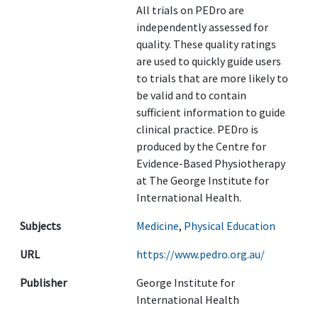
All trials on PEDro are
independently assessed for
quality. These quality ratings
are used to quickly guide users
to trials that are more likely to
be valid and to contain
sufficient information to guide
clinical practice. PEDro is
produced by the Centre for
Evidence-Based Physiotherapy
at The George Institute for
International Health.
Subjects
Medicine
,
Physical Education
URL
https://www.pedro.org.au/
Publisher
George Institute for
International Health