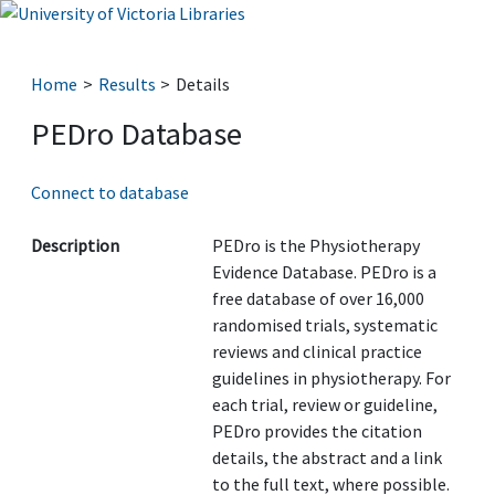
Home
Results
Details
PEDro Database
Connect to database
Description
PEDro is the Physiotherapy
Evidence Database. PEDro is a
free database of over 16,000
randomised trials, systematic
reviews and clinical practice
guidelines in physiotherapy. For
each trial, review or guideline,
PEDro provides the citation
details, the abstract and a link
to the full text, where possible.