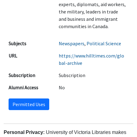
experts, diplomats, aid workers,
the military, leaders in trade
and business and immigrant
communities in Canada.
Subjects
Newspapers
,
Political Science
URL
https://www.hilltimes.com/glo
bal-archive
Subscription
Subscription
Alumni Access
No
Permitted Uses
Personal Privacy:
University of Victoria Libraries makes