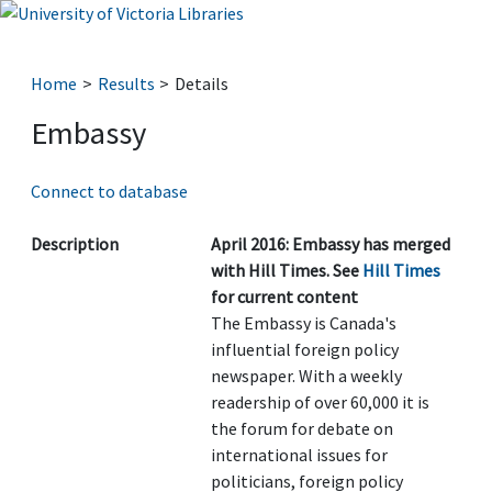
Home
Results
Details
Embassy
Connect to database
Description
April 2016: Embassy has merged
with Hill Times. See
Hill Times
for current content
The Embassy is Canada's
influential foreign policy
newspaper. With a weekly
readership of over 60,000 it is
the forum for debate on
international issues for
politicians, foreign policy