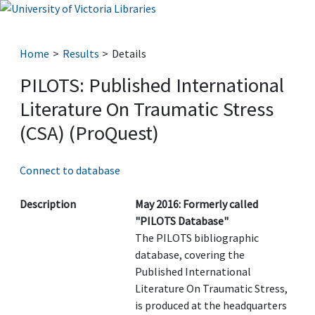
Home
Results
Details
PILOTS: Published International
Literature On Traumatic Stress
(CSA) (ProQuest)
Connect to database
Description
May 2016: Formerly called
"PILOTS Database"
The PILOTS bibliographic
database, covering the
Published International
Literature On Traumatic Stress,
is produced at the headquarters