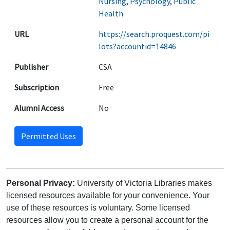
Nursing
,
Psychology
,
Public
Health
URL
https://search.proquest.com/pi
lots?accountid=14846
Publisher
CSA
Subscription
Free
Alumni Access
No
Permitted Uses
Personal Privacy:
University of Victoria Libraries makes
licensed resources available for your convenience. Your
use of these resources is voluntary. Some licensed
resources allow you to create a personal account for the