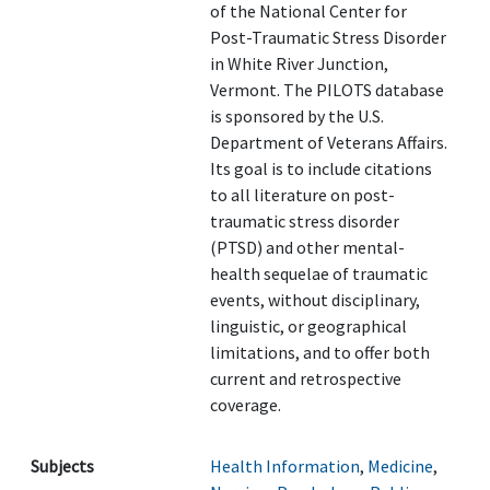
of the National Center for
Post-Traumatic Stress Disorder
in White River Junction,
Vermont. The PILOTS database
is sponsored by the U.S.
Department of Veterans Affairs.
Its goal is to include citations
to all literature on post-
traumatic stress disorder
(PTSD) and other mental-
health sequelae of traumatic
events, without disciplinary,
linguistic, or geographical
limitations, and to offer both
current and retrospective
coverage.
Subjects
Health Information
,
Medicine
,