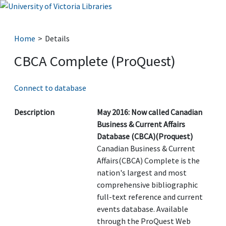
Home
Details
CBCA Complete (ProQuest)
Connect to database
Description
May 2016: Now called Canadian
Business & Current Affairs
Database (CBCA)(Proquest)
Canadian Business & Current
Affairs(CBCA) Complete is the
nation's largest and most
comprehensive bibliographic
full-text reference and current
events database. Available
through the ProQuest Web