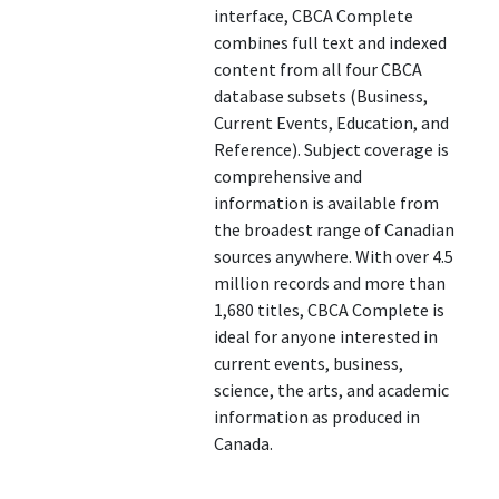
interface, CBCA Complete
combines full text and indexed
content from all four CBCA
database subsets (Business,
Current Events, Education, and
Reference). Subject coverage is
comprehensive and
information is available from
the broadest range of Canadian
sources anywhere. With over 4.5
million records and more than
1,680 titles, CBCA Complete is
ideal for anyone interested in
current events, business,
science, the arts, and academic
information as produced in
Canada.