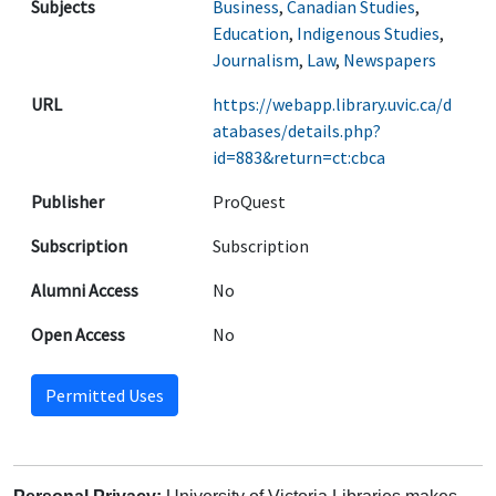
Subjects
Business
,
Canadian Studies
,
Education
,
Indigenous Studies
,
Journalism
,
Law
,
Newspapers
URL
https://webapp.library.uvic.ca/d
atabases/details.php?
id=883&return=ct:cbca
Publisher
ProQuest
Subscription
Subscription
Alumni Access
No
Open Access
No
Permitted Uses