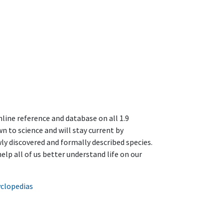
line reference and database on all 1.9
n to science and will stay current by
y discovered and formally described species.
help all of us better understand life on our
yclopedias