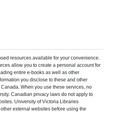
ensed resources available for your convenience.
rces allow you to create a personal account for
ading entire e-books as well as other
formation you disclose to these and other
of Canada. When you use these services, no
ersity. Canadian privacy laws do not apply to
sites. University of Victoria Libraries
other external websites before using the