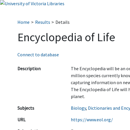
Home
Results
Details
Encyclopedia of Life
Connect to database
Description
The Encyclopedia will be an on
million species currently know
capturing information on newl
The Encyclopedia of Life will 
planet.
Subjects
Biology
,
Dictionaries and Enc
URL
https://www.eol.org/