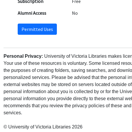
Subscription
Free
Alumni Access
No
Permitted Uses
Personal Privacy:
University of Victoria Libraries makes lic
Your use of these resources is voluntary. Some licensed resou
the purposes of creating folders, saving searches, and downlo
personalized services. Please be advised that the personal in
external websites may be stored on servers located outside 
personal information about you is collected by or for the Univ
personal information you provide directly to these external web
recommends that you review the privacy policies of these and 
services.
© University of Victoria Libraries 2026