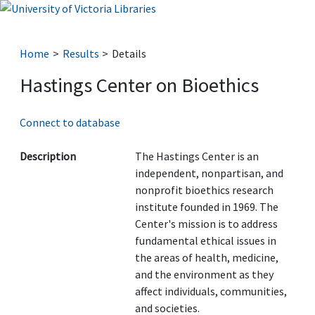
Home
Results
Details
Hastings Center on Bioethics
Connect to database
Description
The Hastings Center is an
independent, nonpartisan, and
nonprofit bioethics research
institute founded in 1969. The
Center's mission is to address
fundamental ethical issues in
the areas of health, medicine,
and the environment as they
affect individuals, communities,
and societies.