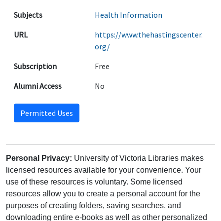
Subjects
Health Information
URL
https://www.thehastingscenter.
org/
Subscription
Free
Alumni Access
No
Permitted Uses
Personal Privacy:
University of Victoria Libraries makes
licensed resources available for your convenience. Your
use of these resources is voluntary. Some licensed
resources allow you to create a personal account for the
purposes of creating folders, saving searches, and
downloading entire e-books as well as other personalized