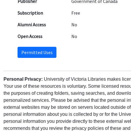
Publisher
Government of Canada
Subscription
Free
Alumni Access
No
Open Access
No
Permitted Uses
Personal Privacy:
University of Victoria Libraries makes lic
Your use of these resources is voluntary. Some licensed resou
the purposes of creating folders, saving searches, and downlo
personalized services. Please be advised that the personal in
external websites may be stored on servers located outside 
personal information about you is collected by or for the Univ
personal information you provide directly to these external web
recommends that you review the privacy policies of these and 