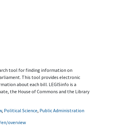
arch tool for finding information on
arliament. This tool provides electronic
rmation about each bill. LEGISinfo is a
enate, the House of Commons and the Library
w
,
Political Science
,
Public Administration
o/en/overview