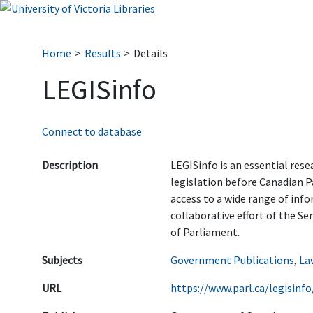
Home
Results
Details
LEGISinfo
Connect to database
Description
LEGISinfo is an essential rese
legislation before Canadian P
access to a wide range of info
collaborative effort of the S
of Parliament.
Subjects
Government Publications
,
La
URL
https://www.parl.ca/legisinf