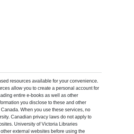
ensed resources available for your convenience.
rces allow you to create a personal account for
ading entire e-books as well as other
formation you disclose to these and other
of Canada. When you use these services, no
ersity. Canadian privacy laws do not apply to
sites. University of Victoria Libraries
other external websites before using the