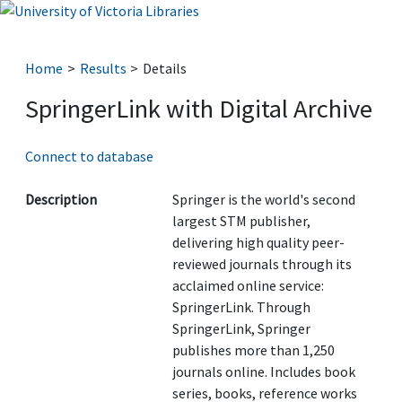
Home
Results
Details
SpringerLink with Digital Archive
Connect to database
Description
Springer is the world's second
largest STM publisher,
delivering high quality peer-
reviewed journals through its
acclaimed online service:
SpringerLink. Through
SpringerLink, Springer
publishes more than 1,250
journals online. Includes book
series, books, reference works