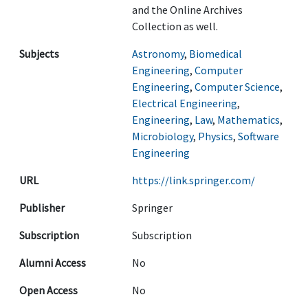
and the Online Archives
Collection as well.
Subjects
Astronomy
,
Biomedical
Engineering
,
Computer
Engineering
,
Computer Science
,
Electrical Engineering
,
Engineering
,
Law
,
Mathematics
,
Microbiology
,
Physics
,
Software
Engineering
URL
https://link.springer.com/
Publisher
Springer
Subscription
Subscription
Alumni Access
No
Open Access
No