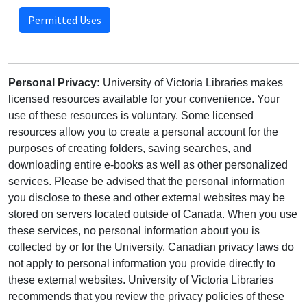
Permitted Uses
Personal Privacy:
University of Victoria Libraries makes
licensed resources available for your convenience. Your
use of these resources is voluntary. Some licensed
resources allow you to create a personal account for the
purposes of creating folders, saving searches, and
downloading entire e-books as well as other personalized
services. Please be advised that the personal information
you disclose to these and other external websites may be
stored on servers located outside of Canada. When you use
these services, no personal information about you is
collected by or for the University. Canadian privacy laws do
not apply to personal information you provide directly to
these external websites. University of Victoria Libraries
recommends that you review the privacy policies of these