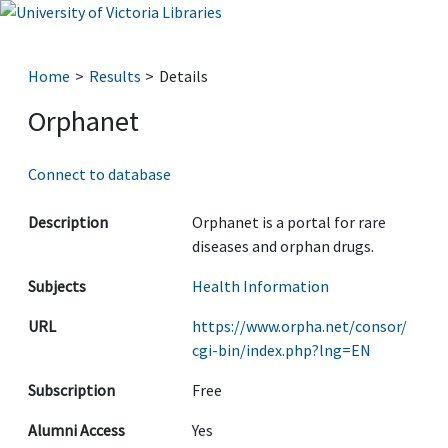
Home
Results
Details
Orphanet
Connect to database
Description
Orphanet is a portal for rare
diseases and orphan drugs.
Subjects
Health Information
URL
https://www.orpha.net/consor/
cgi-bin/index.php?lng=EN
Subscription
Free
Alumni Access
Yes