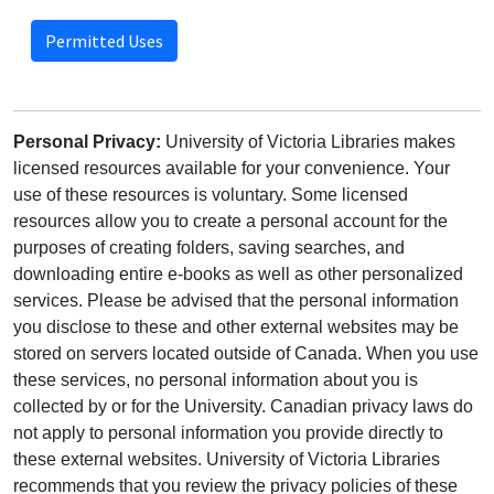
Permitted Uses
Personal Privacy:
University of Victoria Libraries makes
licensed resources available for your convenience. Your
use of these resources is voluntary. Some licensed
resources allow you to create a personal account for the
purposes of creating folders, saving searches, and
downloading entire e-books as well as other personalized
services. Please be advised that the personal information
you disclose to these and other external websites may be
stored on servers located outside of Canada. When you use
these services, no personal information about you is
collected by or for the University. Canadian privacy laws do
not apply to personal information you provide directly to
these external websites. University of Victoria Libraries
recommends that you review the privacy policies of these