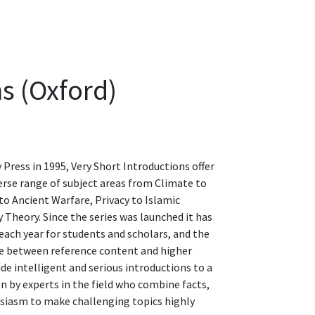
s (Oxford)
Press in 1995, Very Short Introductions offer
verse range of subject areas from Climate to
o Ancient Warfare, Privacy to Islamic
 Theory. Since the series was launched it has
each year for students and scholars, and the
idge between reference content and higher
ide intelligent and serious introductions to a
n by experts in the field who combine facts,
usiasm to make challenging topics highly