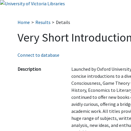
Home
Results
Details
Very Short Introduction
Connect to database
Description
Launched by Oxford University 
concise introductions to a di
Consciousness, Game Theory t
History, Economics to Literary
continued to offer new books 
avidly curious, offering a br
academic work. All titles prov
huge range of subjects, writte
analysis, new ideas, and enth