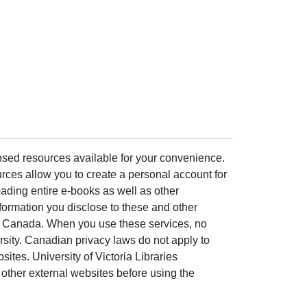
ensed resources available for your convenience.
rces allow you to create a personal account for
ading entire e-books as well as other
formation you disclose to these and other
of Canada. When you use these services, no
ersity. Canadian privacy laws do not apply to
sites. University of Victoria Libraries
other external websites before using the