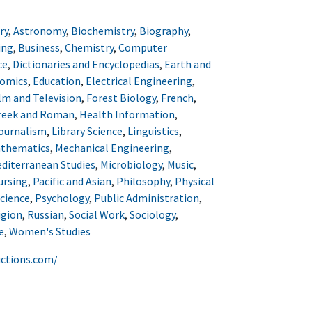
ry
,
Astronomy
,
Biochemistry
,
Biography
,
ing
,
Business
,
Chemistry
,
Computer
ce
,
Dictionaries and Encyclopedias
,
Earth and
omics
,
Education
,
Electrical Engineering
,
lm and Television
,
Forest Biology
,
French
,
reek and Roman
,
Health Information
,
ournalism
,
Library Science
,
Linguistics
,
thematics
,
Mechanical Engineering
,
diterranean Studies
,
Microbiology
,
Music
,
ursing
,
Pacific and Asian
,
Philosophy
,
Physical
Science
,
Psychology
,
Public Administration
,
igion
,
Russian
,
Social Work
,
Sociology
,
e
,
Women's Studies
uctions.com/