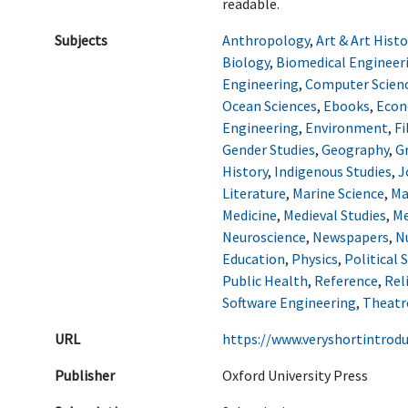
readable.
Subjects
Anthropology
,
Art & Art Histo
Biology
,
Biomedical Engineer
Engineering
,
Computer Scien
Ocean Sciences
,
Ebooks
,
Econ
Engineering
,
Environment
,
Fi
Gender Studies
,
Geography
,
G
History
,
Indigenous Studies
,
J
Literature
,
Marine Science
,
Ma
Medicine
,
Medieval Studies
,
Me
Neuroscience
,
Newspapers
,
N
Education
,
Physics
,
Political 
Public Health
,
Reference
,
Rel
Software Engineering
,
Theatr
URL
https://www.veryshortintrod
Publisher
Oxford University Press