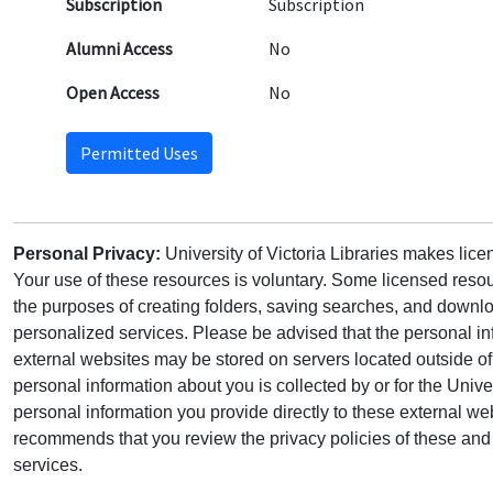
Subscription
Subscription
Alumni Access
No
Open Access
No
Permitted Uses
Personal Privacy:
University of Victoria Libraries makes lic
Your use of these resources is voluntary. Some licensed resou
the purposes of creating folders, saving searches, and downlo
personalized services. Please be advised that the personal in
external websites may be stored on servers located outside 
personal information about you is collected by or for the Univ
personal information you provide directly to these external web
recommends that you review the privacy policies of these and 
services.