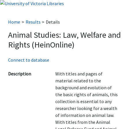
Home
Results
Details
Animal Studies: Law, Welfare and
Rights (HeinOnline)
Connect to database
Description
With titles and pages of
material related to the
background and evolution of
the basic rights of animals, this
collection is essential to any
researcher looking for a wealth
of information on animal law.
With titles from the Animal