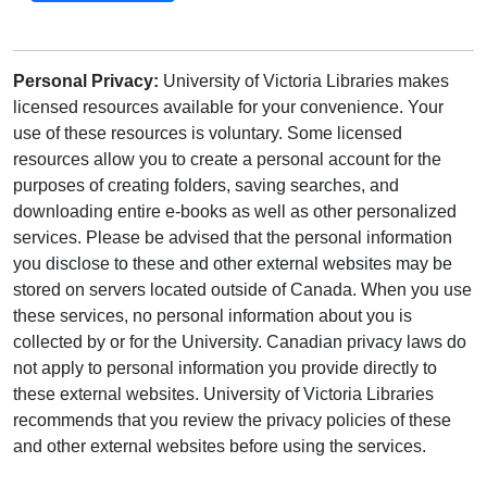
Personal Privacy:
University of Victoria Libraries makes
licensed resources available for your convenience. Your
use of these resources is voluntary. Some licensed
resources allow you to create a personal account for the
purposes of creating folders, saving searches, and
downloading entire e-books as well as other personalized
services. Please be advised that the personal information
you disclose to these and other external websites may be
stored on servers located outside of Canada. When you use
these services, no personal information about you is
collected by or for the University. Canadian privacy laws do
not apply to personal information you provide directly to
these external websites. University of Victoria Libraries
recommends that you review the privacy policies of these
and other external websites before using the services.