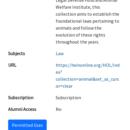
Legal Defense Fund and Animal
Welfare Institute, this
collection aims to establish the
foundational laws pertaining to
animals and follow the
evolution of these rights
throughout the years.
Subjects
Law
URL
https://heinonline.org/HOL/Ind
ex?
collection=animal&set_as_curs
or=clear
Subscription
Subscription
Alumni Access
No
Permitted Uses