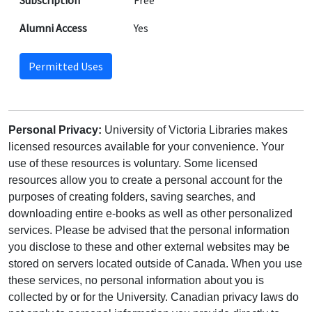
Subscription
Free
Alumni Access
Yes
Permitted Uses
Personal Privacy:
University of Victoria Libraries makes
licensed resources available for your convenience. Your
use of these resources is voluntary. Some licensed
resources allow you to create a personal account for the
purposes of creating folders, saving searches, and
downloading entire e-books as well as other personalized
services. Please be advised that the personal information
you disclose to these and other external websites may be
stored on servers located outside of Canada. When you use
these services, no personal information about you is
collected by or for the University. Canadian privacy laws do