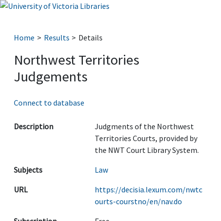
Home
Results
Details
Northwest Territories
Judgements
Connect to database
Description
Judgments of the Northwest
Territories Courts, provided by
the NWT Court Library System.
Subjects
Law
URL
https://decisia.lexum.com/nwtc
ourts-courstno/en/nav.do