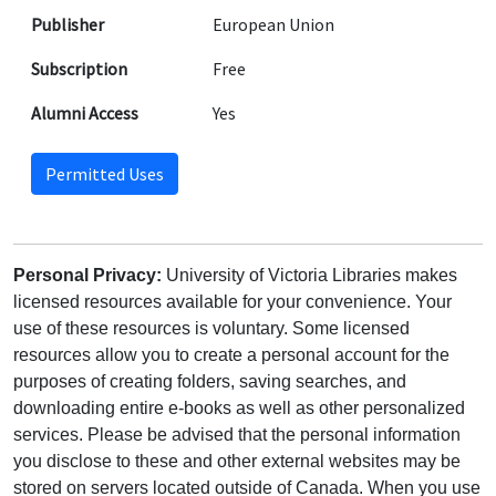
Publisher
European Union
Subscription
Free
Alumni Access
Yes
Permitted Uses
Personal Privacy:
University of Victoria Libraries makes
licensed resources available for your convenience. Your
use of these resources is voluntary. Some licensed
resources allow you to create a personal account for the
purposes of creating folders, saving searches, and
downloading entire e-books as well as other personalized
services. Please be advised that the personal information
you disclose to these and other external websites may be
stored on servers located outside of Canada. When you use