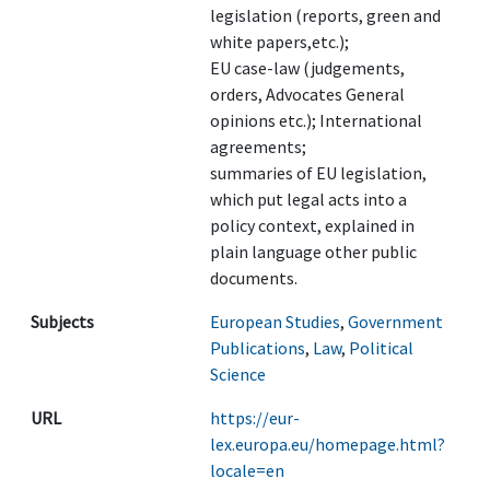
legislation (reports, green and
white papers,etc.);
EU case-law (judgements,
orders, Advocates General
opinions etc.); International
agreements;
summaries of EU legislation,
which put legal acts into a
policy context, explained in
plain language other public
documents.
Subjects
European Studies
,
Government
Publications
,
Law
,
Political
Science
URL
https://eur-
lex.europa.eu/homepage.html?
locale=en