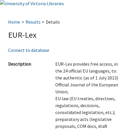
Home
Results
Details
EUR-Lex
Connect to database
Description
EUR-Lex provides free access, in
the 24 official EU languages, to:
the authentic (as of 1 July 2013)
Official Journal of the European
Union;
EU law (EU treaties, directives,
regulations, decisions,
consolidated legislation, etc.);
preparatory acts (legislative
proposals, COM docs, draft