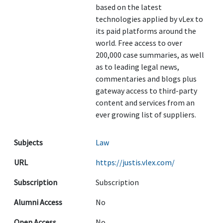
based on the latest
technologies applied by vLex to
its paid platforms around the
world. Free access to over
200,000 case summaries, as well
as to leading legal news,
commentaries and blogs plus
gateway access to third-party
content and services from an
ever growing list of suppliers.
Subjects
Law
URL
https://justis.vlex.com/
Subscription
Subscription
Alumni Access
No
Open Access
No