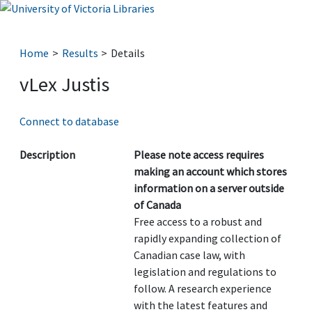
Home
Results
Details
vLex Justis
Connect to database
Description
Please note access requires
making an account which stores
information on a server outside
of Canada
Free access to a robust and
rapidly expanding collection of
Canadian case law, with
legislation and regulations to
follow. A research experience
with the latest features and