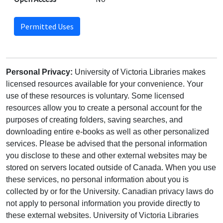
Permitted Uses
Personal Privacy:
University of Victoria Libraries makes
licensed resources available for your convenience. Your
use of these resources is voluntary. Some licensed
resources allow you to create a personal account for the
purposes of creating folders, saving searches, and
downloading entire e-books as well as other personalized
services. Please be advised that the personal information
you disclose to these and other external websites may be
stored on servers located outside of Canada. When you use
these services, no personal information about you is
collected by or for the University. Canadian privacy laws do
not apply to personal information you provide directly to
these external websites. University of Victoria Libraries