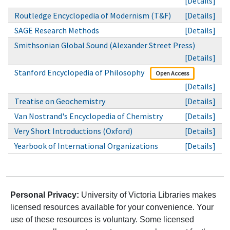
[Details]
Routledge Encyclopedia of Modernism (T&F)
[Details]
SAGE Research Methods
[Details]
Smithsonian Global Sound (Alexander Street Press)
[Details]
Stanford Encyclopedia of Philosophy
Open Access
[Details]
Treatise on Geochemistry
[Details]
Van Nostrand's Encyclopedia of Chemistry
[Details]
Very Short Introductions (Oxford)
[Details]
Yearbook of International Organizations
[Details]
Personal Privacy:
University of Victoria Libraries makes
licensed resources available for your convenience. Your
use of these resources is voluntary. Some licensed