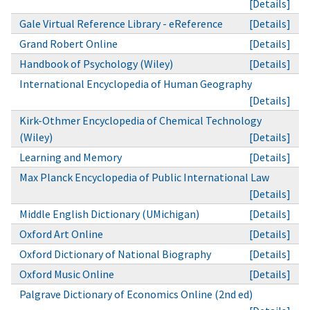
[Details]
Gale Virtual Reference Library - eReference
[Details]
Grand Robert Online
[Details]
Handbook of Psychology (Wiley)
[Details]
International Encyclopedia of Human Geography
[Details]
Kirk-Othmer Encyclopedia of Chemical Technology
(Wiley)
[Details]
Learning and Memory
[Details]
Max Planck Encyclopedia of Public International Law
[Details]
Middle English Dictionary (UMichigan)
[Details]
Oxford Art Online
[Details]
Oxford Dictionary of National Biography
[Details]
Oxford Music Online
[Details]
Palgrave Dictionary of Economics Online (2nd ed)