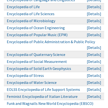
Encyclopedia of Life
[Details]
Encyclopedia of Life Sciences
[Details]
Encyclopedia of Microbiology
[Details]
Encyclopedia of Ocean Engineering
[Details]
Encyclopedia of Popular Music (EPM)
[Details]
Encyclopedia of Public Administration & Public Policy
[Details]
Encyclopedia of Quaternary Science
[Details]
Encyclopedia of Social Measurement
[Details]
Encyclopedia of Solid Earth Geophysics
[Details]
Encyclopedia of Stress
[Details]
Encyclopedia of Water Science
[Details]
EOLSS Encyclopedia of Life Support Systems
[Details]
Feminist Encyclopedia of Italian Literature
[Details]
Funk and Wagnalls New World Encyclopedia (EBSCO)