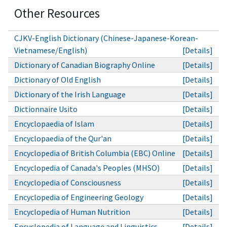
Other Resources
CJKV-English Dictionary (Chinese-Japanese-Korean-
Vietnamese/English)
[Details]
Dictionary of Canadian Biography Online
[Details]
Dictionary of Old English
[Details]
Dictionary of the Irish Language
[Details]
Dictionnaire Usito
[Details]
Encyclopaedia of Islam
[Details]
Encyclopaedia of the Qur'an
[Details]
Encyclopedia of British Columbia (EBC) Online
[Details]
Encyclopedia of Canada's Peoples (MHSO)
[Details]
Encyclopedia of Consciousness
[Details]
Encyclopedia of Engineering Geology
[Details]
Encyclopedia of Human Nutrition
[Details]
Encyclopedia of Language and Linguistics
[Details]