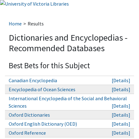
Home
Results
Dictionaries and Encyclopedias -
Recommended Databases
Best Bets for this Subject
Canadian Encyclopedia
[Details]
Encyclopedia of Ocean Sciences
[Details]
International Encyclopedia of the Social and Behavioral
Sciences
[Details]
Oxford Dictionaries
[Details]
Oxford English Dictionary (OED)
[Details]
Oxford Reference
[Details]