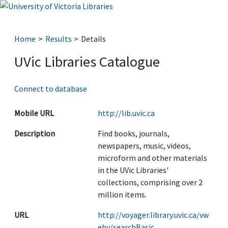
Home
Results
Details
UVic Libraries Catalogue
Connect to database
Mobile URL
http://lib.uvic.ca
Description
Find books, journals,
newspapers, music, videos,
microform and other materials
in the UVic Libraries'
collections, comprising over 2
million items.
URL
http://voyager.library.uvic.ca/vw
ebv/searchBasic