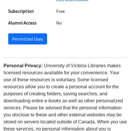
Subscription
Free
Alumni Access
No
Permitted Uses
Personal Privacy:
University of Victoria Libraries makes
licensed resources available for your convenience. Your
use of these resources is voluntary. Some licensed
resources allow you to create a personal account for the
purposes of creating folders, saving searches, and
downloading entire e-books as well as other personalized
services. Please be advised that the personal information
you disclose to these and other external websites may be
stored on servers located outside of Canada. When you use
these services, no personal information about you is