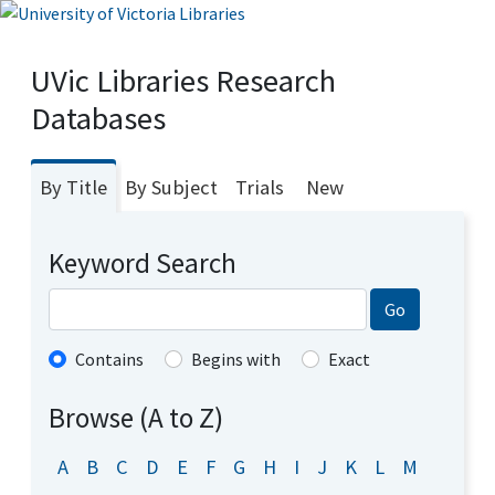
UVic Libraries Research
Databases
By Title
By Subject
Trials
New
Keyword Search
Go
Contains
Begins with
Exact
Browse (A to Z)
A
B
C
D
E
F
G
H
I
J
K
L
M