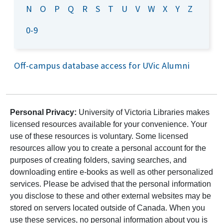
N
O
P
Q
R
S
T
U
V
W
X
Y
Z
0-9
Off-campus database access for UVic Alumni
Personal Privacy:
University of Victoria Libraries makes
licensed resources available for your convenience. Your
use of these resources is voluntary. Some licensed
resources allow you to create a personal account for the
purposes of creating folders, saving searches, and
downloading entire e-books as well as other personalized
services. Please be advised that the personal information
you disclose to these and other external websites may be
stored on servers located outside of Canada. When you
use these services, no personal information about you is