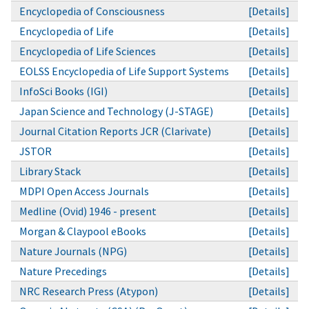
Encyclopedia of Consciousness
[Details]
Encyclopedia of Life
[Details]
Encyclopedia of Life Sciences
[Details]
EOLSS Encyclopedia of Life Support Systems
[Details]
InfoSci Books (IGI)
[Details]
Japan Science and Technology (J-STAGE)
[Details]
Journal Citation Reports JCR (Clarivate)
[Details]
JSTOR
[Details]
Library Stack
[Details]
MDPI Open Access Journals
[Details]
Medline (Ovid) 1946 - present
[Details]
Morgan & Claypool eBooks
[Details]
Nature Journals (NPG)
[Details]
Nature Precedings
[Details]
NRC Research Press (Atypon)
[Details]