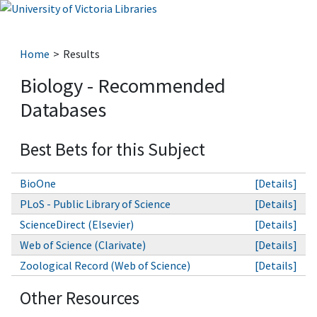
Home
Results
Biology - Recommended
Databases
Best Bets for this Subject
BioOne
[Details]
PLoS - Public Library of Science
[Details]
ScienceDirect (Elsevier)
[Details]
Web of Science (Clarivate)
[Details]
Zoological Record (Web of Science)
[Details]
Other Resources