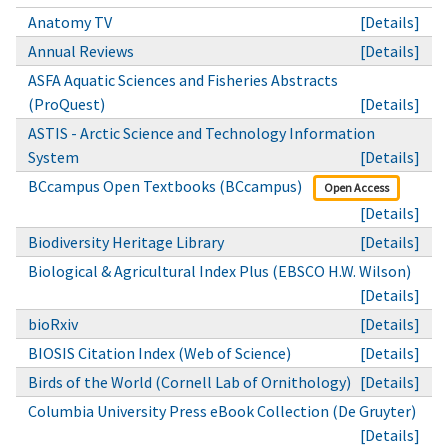
Anatomy TV
[Details]
Annual Reviews
[Details]
ASFA Aquatic Sciences and Fisheries Abstracts
(ProQuest)
[Details]
ASTIS - Arctic Science and Technology Information
System
[Details]
BCcampus Open Textbooks (BCcampus)
Open Access
[Details]
Biodiversity Heritage Library
[Details]
Biological & Agricultural Index Plus (EBSCO H.W. Wilson)
[Details]
bioRxiv
[Details]
BIOSIS Citation Index (Web of Science)
[Details]
Birds of the World (Cornell Lab of Ornithology)
[Details]
Columbia University Press eBook Collection (De Gruyter)
[Details]