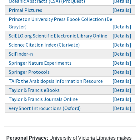
Oceanic Abstracts (CSA) (ProQuest)
[Details]
Primal Pictures
[Details]
Princeton University Press Ebook Collection (De
Gruyter)
[Details]
SciELO.org Scientific Electronic Library Online
[Details]
Science Citation Index (Clarivate)
[Details]
SciFinder-n
[Details]
Springer Nature Experiments
[Details]
Springer Protocols
[Details]
TAIR: the Arabidopsis Information Resource
[Details]
Taylor & Francis eBooks
[Details]
Taylor & Francis Journals Online
[Details]
Very Short Introductions (Oxford)
[Details]
Personal Privacy:
University of Victoria Libraries makes