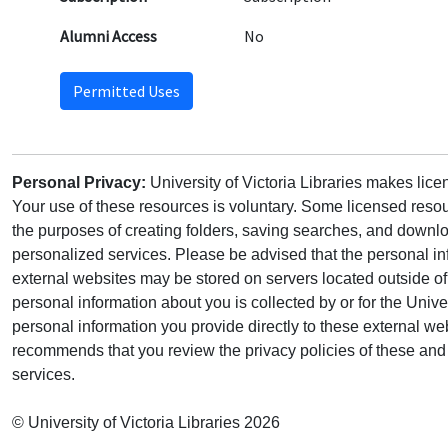
Alumni Access
No
Permitted Uses
Personal Privacy:
University of Victoria Libraries makes lic
Your use of these resources is voluntary. Some licensed resou
the purposes of creating folders, saving searches, and downlo
personalized services. Please be advised that the personal in
external websites may be stored on servers located outside 
personal information about you is collected by or for the Univ
personal information you provide directly to these external web
recommends that you review the privacy policies of these and 
services.
© University of Victoria Libraries 2026