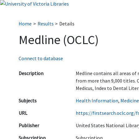
Home
Results
Details
Medline (OCLC)
Connect to database
Description
Medline contains all areas of 
from more than 9,000 titles. 
Medicus, Index to Dental Liter
Subjects
Health Information
,
Medicine
URL
https://firstsearch.oclc.or
Publisher
United States National Librar
Subscription
Subscription