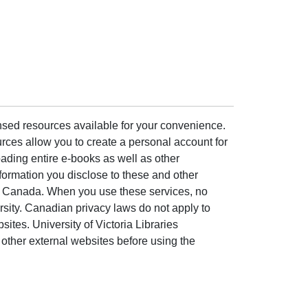
ensed resources available for your convenience.
rces allow you to create a personal account for
ading entire e-books as well as other
formation you disclose to these and other
of Canada. When you use these services, no
ersity. Canadian privacy laws do not apply to
sites. University of Victoria Libraries
other external websites before using the