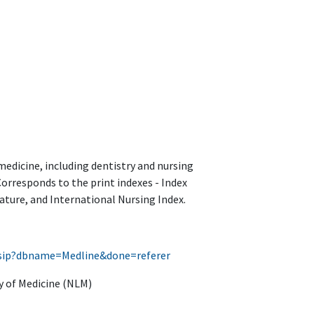
medicine, including dentistry and nursing
Corresponds to the print indexes - Index
ature, and International Nursing Index.
g/fsip?dbname=Medline&done=referer
y of Medicine (NLM)