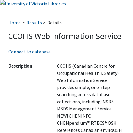
Home
Results
Details
CCOHS Web Information Service
Connect to database
Description
CCOHS (Canadian Centre for
Occupational Health & Safety)
Web Information Service
provides simple, one-step
searching across database
collections, including: MSDS
MSDS Management Service
NEW! CHEMINFO
CHEMpendium™ RTECS® OSH
References Canadian enviroOSH