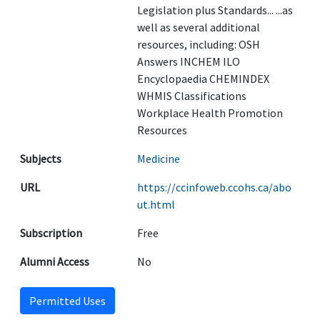
Legislation plus Standards... ...as
well as several additional
resources, including: OSH
Answers INCHEM ILO
Encyclopaedia CHEMINDEX
WHMIS Classifications
Workplace Health Promotion
Resources
Subjects
Medicine
URL
https://ccinfoweb.ccohs.ca/abo
ut.html
Subscription
Free
Alumni Access
No
Permitted Uses