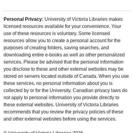
Personal Privacy:
University of Victoria Libraries makes
licensed resources available for your convenience. Your
use of these resources is voluntary. Some licensed
resources allow you to create a personal account for the
purposes of creating folders, saving searches, and
downloading entire e-books as well as other personalized
services. Please be advised that the personal information
you disclose to these and other external websites may be
stored on servers located outside of Canada. When you use
these services, no personal information about you is
collected by or for the University. Canadian privacy laws do
not apply to personal information you provide directly to
these external websites. University of Victoria Libraries
recommends that you review the privacy policies of these
and other external websites before using the services.