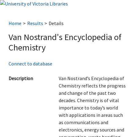
Home
Results
Details
Van Nostrand's Encyclopedia of
Chemistry
Connect to database
Description
Van Nostrand’s Encyclopedia of
Chemistry reflects the progress
and change of the past two
decades. Chemistry is of vital
importance to today’s world
with applications in areas such
as communications and
electronics, energy sources and