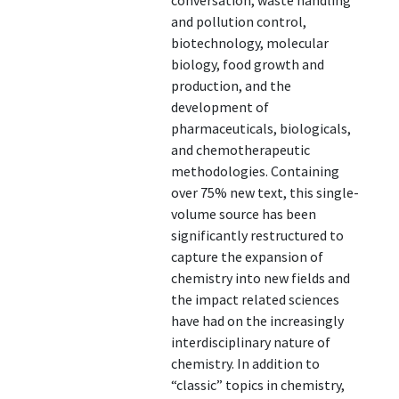
conversation, waste handling
and pollution control,
biotechnology, molecular
biology, food growth and
production, and the
development of
pharmaceuticals, biologicals,
and chemotherapeutic
methodologies. Containing
over 75% new text, this single-
volume source has been
significantly restructured to
capture the expansion of
chemistry into new fields and
the impact related sciences
have had on the increasingly
interdisciplinary nature of
chemistry. In addition to
“classic” topics in chemistry,