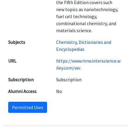
the Fifth Edition covers such
new topics as nanotechnology,
fuel cell technology,
combinational chemistry, and
materials science.
Subjects
Chemistry
,
Dictionaries and
Encyclopedias
URL
https://www.mrw.interscience.w
iley.com/vec
Subscription
Subscription
Alumni Access
No
Permitted Uses