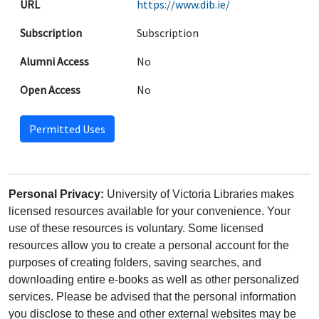
URL
https://www.dib.ie/
Subscription
Subscription
Alumni Access
No
Open Access
No
Permitted Uses
Personal Privacy:
University of Victoria Libraries makes
licensed resources available for your convenience. Your
use of these resources is voluntary. Some licensed
resources allow you to create a personal account for the
purposes of creating folders, saving searches, and
downloading entire e-books as well as other personalized
services. Please be advised that the personal information
you disclose to these and other external websites may be