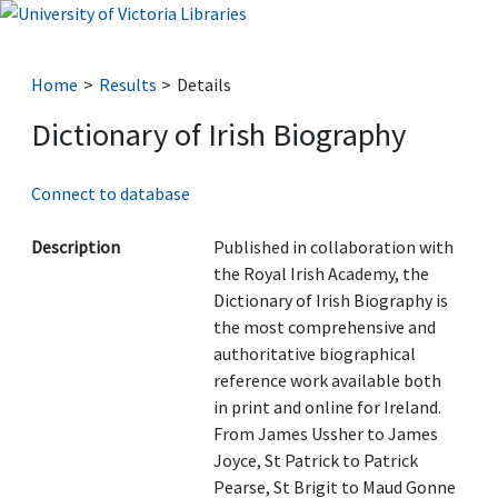
Home
Results
Details
Dictionary of Irish Biography
Connect to database
Description
Published in collaboration with
the Royal Irish Academy, the
Dictionary of Irish Biography is
the most comprehensive and
authoritative biographical
reference work available both
in print and online for Ireland.
From James Ussher to James
Joyce, St Patrick to Patrick
Pearse, St Brigit to Maud Gonne