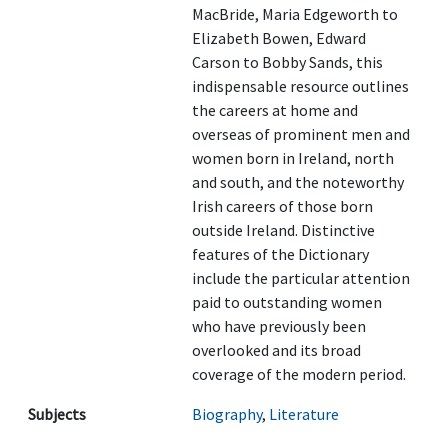
MacBride, Maria Edgeworth to
Elizabeth Bowen, Edward
Carson to Bobby Sands, this
indispensable resource outlines
the careers at home and
overseas of prominent men and
women born in Ireland, north
and south, and the noteworthy
Irish careers of those born
outside Ireland. Distinctive
features of the Dictionary
include the particular attention
paid to outstanding women
who have previously been
overlooked and its broad
coverage of the modern period.
Subjects
Biography
,
Literature