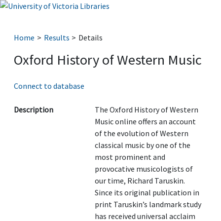
Home
Results
Details
Oxford History of Western Music
Connect to database
Description
The Oxford History of Western
Music online offers an account
of the evolution of Western
classical music by one of the
most prominent and
provocative musicologists of
our time, Richard Taruskin.
Since its original publication in
print Taruskin’s landmark study
has received universal acclaim