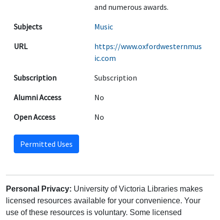
and numerous awards.
Subjects
Music
URL
https://www.oxfordwesternmus
ic.com
Subscription
Subscription
Alumni Access
No
Open Access
No
Permitted Uses
Personal Privacy:
University of Victoria Libraries makes
licensed resources available for your convenience. Your
use of these resources is voluntary. Some licensed