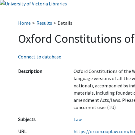
Home
Results
Details
Oxford Constitutions of
Connect to database
Description
Oxford Constitutions of the W
language versions of all the 
national), accompanied by in
materials, including foundati
amendment Acts/laws. Please
concurrent user (1U).
Subjects
Law
URL
https://oxcon.ouplaw.com/