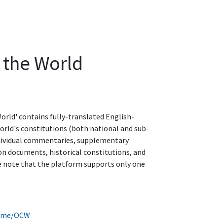
 the World
orld' contains fully-translated English-
world's constitutions (both national and sub-
dividual commentaries, supplementary
on documents, historical constitutions, and
 note that the platform supports only one
home/OCW