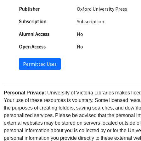
Publisher
Oxford University Press
Subscription
Subscription
Alumni Access
No
Open Access
No
Permitted Uses
Personal Privacy:
University of Victoria Libraries makes lic
Your use of these resources is voluntary. Some licensed resou
the purposes of creating folders, saving searches, and downlo
personalized services. Please be advised that the personal in
external websites may be stored on servers located outside 
personal information about you is collected by or for the Univ
personal information you provide directly to these external web