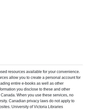
ensed resources available for your convenience.
rces allow you to create a personal account for
ading entire e-books as well as other
formation you disclose to these and other
of Canada. When you use these services, no
ersity. Canadian privacy laws do not apply to
sites. University of Victoria Libraries