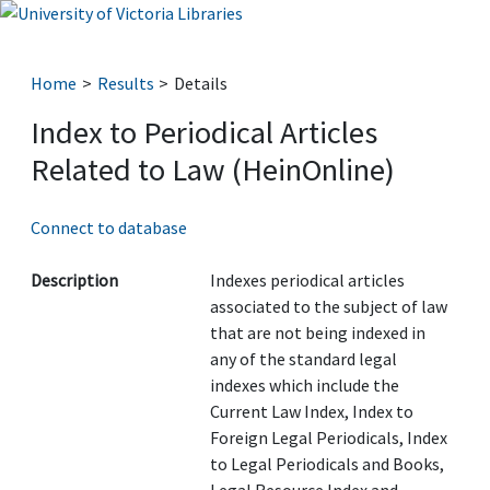
Home
Results
Details
Index to Periodical Articles
Related to Law (HeinOnline)
Connect to database
Description
Indexes periodical articles
associated to the subject of law
that are not being indexed in
any of the standard legal
indexes which include the
Current Law Index, Index to
Foreign Legal Periodicals, Index
to Legal Periodicals and Books,