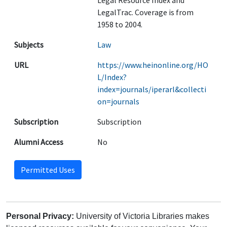
Legal Resource Index and
LegalTrac. Coverage is from
1958 to 2004.
Subjects
Law
URL
https://www.heinonline.org/HO
L/Index?
index=journals/iperarl&collecti
on=journals
Subscription
Subscription
Alumni Access
No
Permitted Uses
Personal Privacy:
University of Victoria Libraries makes