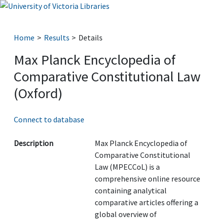
Home
Results
Details
Max Planck Encyclopedia of
Comparative Constitutional Law
(Oxford)
Connect to database
Description
Max Planck Encyclopedia of
Comparative Constitutional
Law (MPECCoL) is a
comprehensive online resource
containing analytical
comparative articles offering a
global overview of