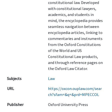
constitutional law. Developed
with constitutional lawyers,
academics, and students in
mind, the encyclopedia provides
seamless navigation between
encyclopedia articles, linking to
commentaries and instruments
from the Oxford Constitutions
of the World and US
Constitutional Law products,
and through reference pages on
the Oxford Law Citator.
Subjects
Law
URL
https://oxcon.ouplaw.com/sear
ch?sfam=&q=&prd=MPECCOL
Publisher
Oxford University Press