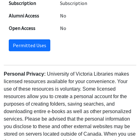
Subscription
Subscription
Alumni Access
No
Open Access
No
Permitted Uses
Personal Privacy:
University of Victoria Libraries makes
licensed resources available for your convenience. Your
use of these resources is voluntary. Some licensed
resources allow you to create a personal account for the
purposes of creating folders, saving searches, and
downloading entire e-books as well as other personalized
services. Please be advised that the personal information
you disclose to these and other external websites may be
stored on servers located outside of Canada. When you use