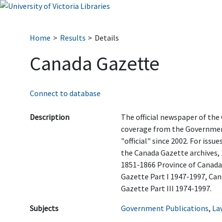
Home
Results
Details
Canada Gazette
Connect to database
Description
The official newspaper of the
coverage from the Government
"official" since 2002. For issue
the Canada Gazette archives, 
1851-1866 Province of Canada
Gazette Part I 1947-1997, Can
Gazette Part III 1974-1997.
Subjects
Government Publications
,
La