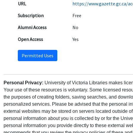
URL
https://www.gazette.gc.ca/a
Subscription
Free
Alumni Access
No
Open Access
Yes
Permitted Uses
Personal Privacy:
University of Victoria Libraries makes lic
Your use of these resources is voluntary. Some licensed resou
the purposes of creating folders, saving searches, and downlo
personalized services. Please be advised that the personal in
external websites may be stored on servers located outside 
personal information about you is collected by or for the Univ
personal information you provide directly to these external web
recommends that you review the privacy policies of these and 