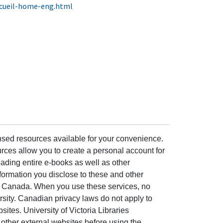
ccueil-home-eng.html
ensed resources available for your convenience.
rces allow you to create a personal account for
ading entire e-books as well as other
formation you disclose to these and other
of Canada. When you use these services, no
ersity. Canadian privacy laws do not apply to
sites. University of Victoria Libraries
other external websites before using the