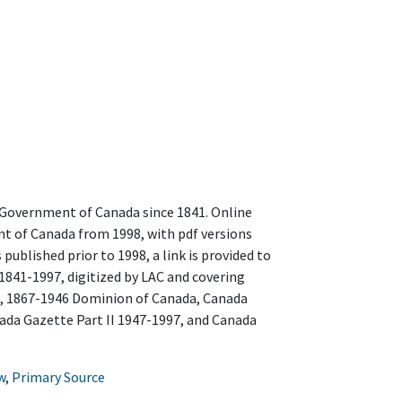
 Government of Canada since 1841. Online
 of Canada from 1998, with pdf versions
s published prior to 1998, a link is provided to
1841-1997, digitized by LAC and covering
, 1867-1946 Dominion of Canada, Canada
ada Gazette Part II 1947-1997, and Canada
w
,
Primary Source