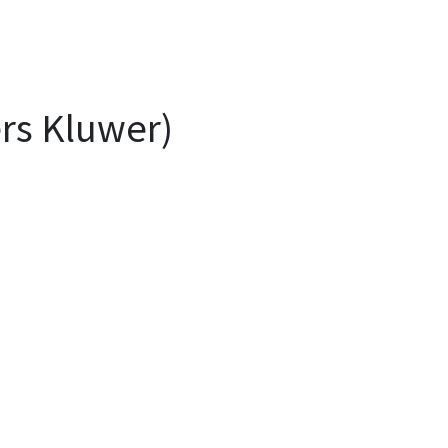
ers Kluwer)