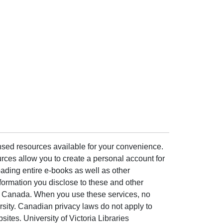
ensed resources available for your convenience.
rces allow you to create a personal account for
ading entire e-books as well as other
formation you disclose to these and other
of Canada. When you use these services, no
ersity. Canadian privacy laws do not apply to
sites. University of Victoria Libraries