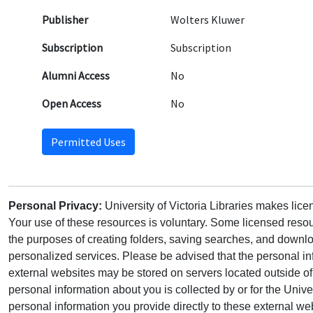
Publisher
Wolters Kluwer
Subscription
Subscription
Alumni Access
No
Open Access
No
Permitted Uses
Personal Privacy:
University of Victoria Libraries makes lic
Your use of these resources is voluntary. Some licensed resou
the purposes of creating folders, saving searches, and downlo
personalized services. Please be advised that the personal in
external websites may be stored on servers located outside 
personal information about you is collected by or for the Univ
personal information you provide directly to these external web