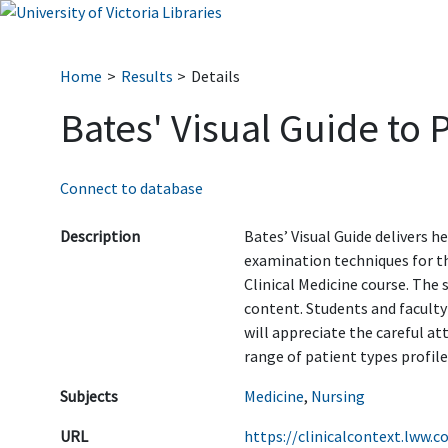
Home
Results
Details
Bates' Visual Guide to 
Connect to database
Description
Bates’ Visual Guide delivers 
examination techniques for t
Clinical Medicine course. The 
content. Students and faculty
will appreciate the careful att
range of patient types profiled
Subjects
Medicine
,
Nursing
URL
https://clinicalcontext.lww.