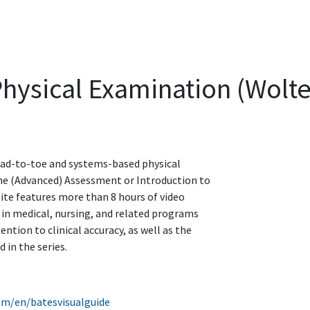
Physical Examination (Wolt
head-to-toe and systems-based physical
he (Advanced) Assessment or Introduction to
site features more than 8 hours of video
 in medical, nursing, and related programs
ention to clinical accuracy, as well as the
 in the series.
com/en/batesvisualguide