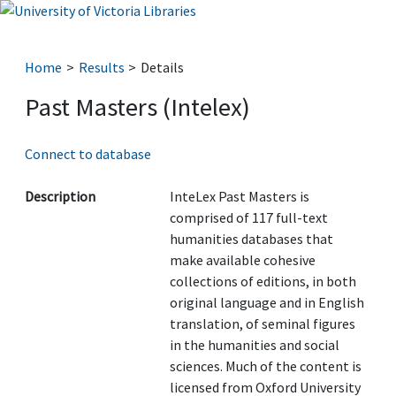
Home
Results
Details
Past Masters (Intelex)
Connect to database
Description
InteLex Past Masters is
comprised of 117 full-text
humanities databases that
make available cohesive
collections of editions, in both
original language and in English
translation, of seminal figures
in the humanities and social
sciences. Much of the content is
licensed from Oxford University