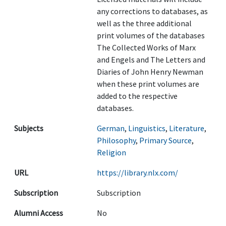
any corrections to databases, as
well as the three additional
print volumes of the databases
The Collected Works of Marx
and Engels and The Letters and
Diaries of John Henry Newman
when these print volumes are
added to the respective
databases.
Subjects
German
,
Linguistics
,
Literature
,
Philosophy
,
Primary Source
,
Religion
URL
https://library.nlx.com/
Subscription
Subscription
Alumni Access
No