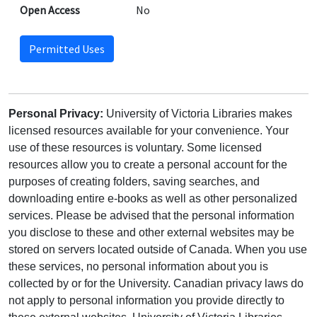
Open Access
No
Permitted Uses
Personal Privacy:
University of Victoria Libraries makes
licensed resources available for your convenience. Your
use of these resources is voluntary. Some licensed
resources allow you to create a personal account for the
purposes of creating folders, saving searches, and
downloading entire e-books as well as other personalized
services. Please be advised that the personal information
you disclose to these and other external websites may be
stored on servers located outside of Canada. When you use
these services, no personal information about you is
collected by or for the University. Canadian privacy laws do
not apply to personal information you provide directly to