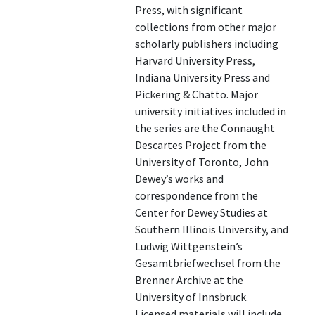
Press, with significant
collections from other major
scholarly publishers including
Harvard University Press,
Indiana University Press and
Pickering & Chatto. Major
university initiatives included in
the series are the Connaught
Descartes Project from the
University of Toronto, John
Dewey’s works and
correspondence from the
Center for Dewey Studies at
Southern Illinois University, and
Ludwig Wittgenstein’s
Gesamtbriefwechsel from the
Brenner Archive at the
University of Innsbruck.
Licensed materials will include